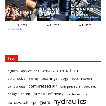
n.3 - 2026
n.2 - 2026
n.1 - 2026
Edicola Web
Tags
automation
aignep
applications
ATAM
bearings
automotive
boge
bosch rexroth
bearing
compressed air
compressors
components
couplings
eaton
efficiency
design
editorial
electric motors
hydraulics
gears
euroswitch
fipa