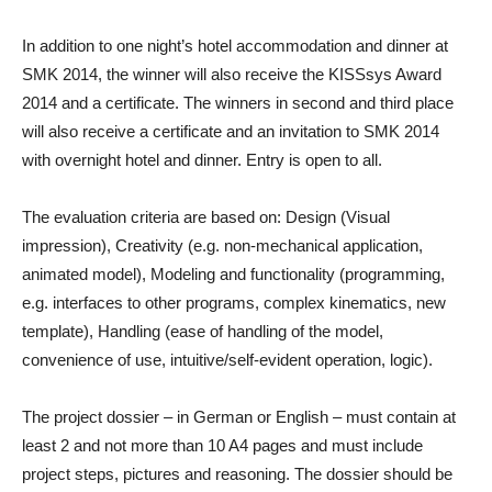
In addition to one night’s hotel accommodation and dinner at
SMK 2014, the winner will also receive the KISSsys Award
2014 and a certificate. The winners in second and third place
will also receive a certificate and an invitation to SMK 2014
with overnight hotel and dinner. Entry is open to all.
The evaluation criteria are based on: Design (Visual
impression), Creativity (e.g. non-mechanical application,
animated model), Modeling and functionality (programming,
e.g. interfaces to other programs, complex kinematics, new
template), Handling (ease of handling of the model,
convenience of use, intuitive/self-evident operation, logic).
The project dossier – in German or English – must contain at
least 2 and not more than 10 A4 pages and must include
project steps, pictures and reasoning. The dossier should be