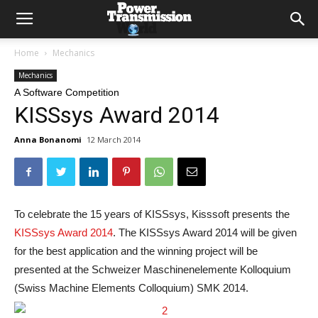
Home
Mechanics
Mechanics
A Software Competition
KISSsys Award 2014
Anna Bonanomi
12 March 2014
To celebrate the 15 years of KISSsys, Kisssoft presents the
KISSsys Award 2014
. The KISSsys Award 2014 will be given
for the best application and the winning project will be
presented at the Schweizer Maschinenelemente Kolloquium
(Swiss Machine Elements Colloquium) SMK 2014.