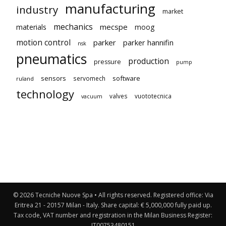
manufacturing
industry
market
mechanics
mecspe
materials
moog
motion control
parker
parker hannifin
nsk
pneumatics
production
pressure
pump
sensors
software
servomech
ruland
technology
valves
vuototecnica
vacuum
© 2026 Tecniche Nuove Spa • All rights reserved. Registered office: Via
Eritrea 21 - 20157 Milan - Italy. Share capital: € 5,000,000 fully paid up.
Tax code, VAT number and registration in the Milan Business Register:
IT00753480151