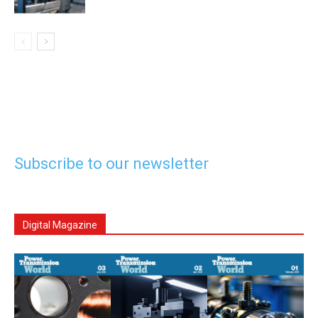
Subscribe to our newsletter
Digital Magazine