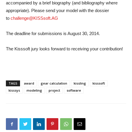
accompanied by a brief biography (and bibliography where
appropriate). Please send your model with the dossier
to
challenge@KISSsoft.AG
The deadline for submissions is August 30, 2014.
The Kisssoft jury looks forward to receiving your contribution!
TAGS
award
gear calculation
kissling
kisssoft
kisssys
modeling
project
software