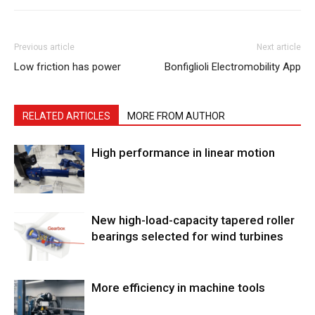
Previous article
Next article
Low friction has power
Bonfiglioli Electromobility App
RELATED ARTICLES
MORE FROM AUTHOR
High performance in linear motion
New high-load-capacity tapered roller
bearings selected for wind turbines
More efficiency in machine tools