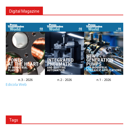
Digital Magazine
n.3 - 2026
n.2 - 2026
n.1 - 2026
Edicola Web
Tags