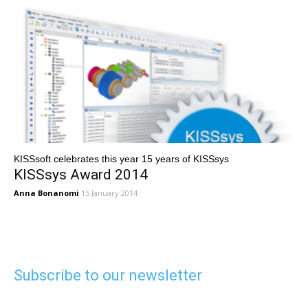
KISSsoft celebrates this year 15 years of KISSsys
KISSsys Award 2014
Anna Bonanomi
15 January 2014
Subscribe to our newsletter