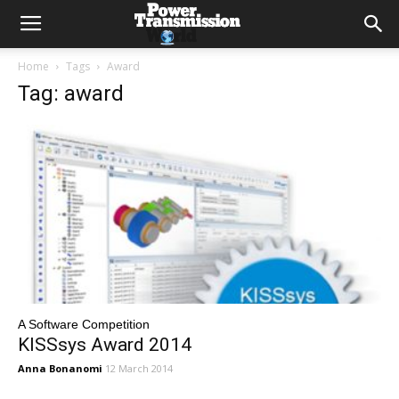
Home
Tags
Award
Tag: award
A Software Competition
KISSsys Award 2014
Anna Bonanomi
12 March 2014