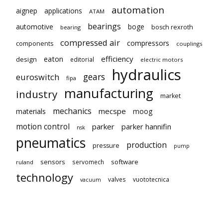
automation
aignep
applications
ATAM
bearings
automotive
boge
bosch rexroth
bearing
compressed air
compressors
components
couplings
eaton
efficiency
design
editorial
electric motors
hydraulics
gears
euroswitch
fipa
manufacturing
industry
market
mechanics
mecspe
materials
moog
motion control
parker
parker hannifin
nsk
pneumatics
production
pressure
pump
sensors
software
servomech
ruland
technology
valves
vuototecnica
vacuum