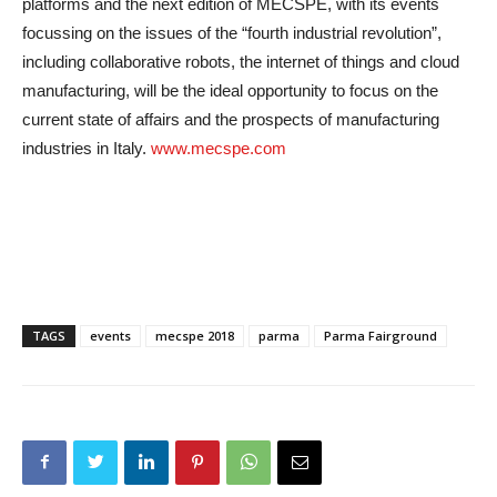
platforms and the next edition of MECSPE, with its events
focussing on the issues of the “fourth industrial revolution”,
including collaborative robots, the internet of things and cloud
manufacturing, will be the ideal opportunity to focus on the
current state of affairs and the prospects of manufacturing
industries in Italy.
www.mecspe.com
TAGS
events
mecspe 2018
parma
Parma Fairground