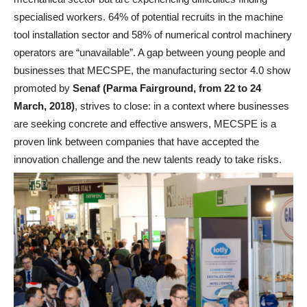
specialised workers. 64% of potential recruits in the machine
tool installation sector and 58% of numerical control machinery
operators are “unavailable”. A gap between young people and
businesses that MECSPE, the manufacturing sector 4.0 show
promoted by
Senaf (Parma Fairground, from 22 to 24
March, 2018)
, strives to close: in a context where businesses
are seeking concrete and effective answers, MECSPE is a
proven link between companies that have accepted the
innovation challenge and the new talents ready to take risks.