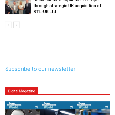
through strategic UK acquisition of
BTL-UK Ltd
Subscribe to our newsletter
Digital Magazine