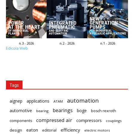
n.3 - 2026
n.2 - 2026
n.1 - 2026
Edicola Web
Tags
automation
aignep
applications
ATAM
bearings
automotive
boge
bosch rexroth
bearing
compressed air
compressors
components
couplings
eaton
efficiency
design
editorial
electric motors