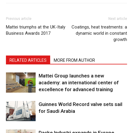
Previous article
Next article
Mattei triumphs at the UK-Italy
Coatings, heat treatments: a
Business Awards 2017
dynamic world in constant
growth
RELATED ARTICLES
MORE FROM AUTHOR
Mattei Group launches a new
academy: an international center of
excellence for advanced training
Guinnes World Record valve sets sail
for Saudi Arabia
Dacke Industri expands in Europe