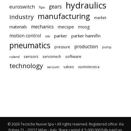
hydraulics
gears
euroswitch
fipa
manufacturing
industry
market
mechanics
mecspe
materials
moog
motion control
parker
parker hannifin
nsk
pneumatics
production
pressure
pump
sensors
software
servomech
ruland
technology
valves
vuototecnica
vacuum
© 2026 Tecniche Nuove Spa • All rights reserved. Registered office: Via
Eritrea 21 - 20157 Milan - Italy. Share capital: € 5,000,000 fully paid up.