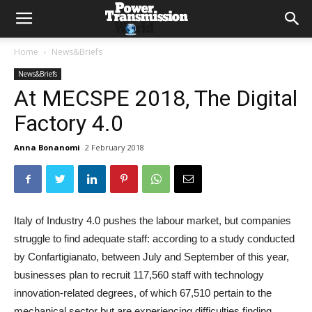
Home
News&Briefs
News&Briefs
At MECSPE 2018, The Digital
Factory 4.0
Anna Bonanomi
2 February 2018
Italy of Industry 4.0 pushes the labour market, but companies
struggle to find adequate staff: according to a study conducted
by Confartigianato, between July and September of this year,
businesses plan to recruit 117,560 staff with technology
innovation-related degrees, of which 67,510 pertain to the
mechanical sector but are experiencing difficulties finding