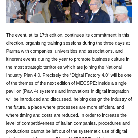
The event, at its 17th edition, continues its commitment in this
direction, organising training sessions during the three days at
Parma with companies, universities and associations, and
itinerant events during the year to promote business culture in
the most strategic territories which are joining the National
Industry Plan 4.0. Precisely the “Digital Factory 4.0” will be one
of the themes of the next edition of MECSPE: inside a single
pavilion (Pav. 4) systems and innovations in digital integration
will be introduced and discussed, helping design the industry of
the future, a place where processes are more efficient, and
where timing and costs are reduced. In order to increase the
level of competitiveness of Italian companies, procedures and
productions cannot be left out of the systematic use of digital