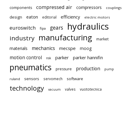
compressed air
compressors
components
couplings
eaton
efficiency
design
editorial
electric motors
hydraulics
gears
euroswitch
fipa
manufacturing
industry
market
mechanics
mecspe
materials
moog
motion control
parker
parker hannifin
nsk
pneumatics
production
pressure
pump
sensors
software
servomech
ruland
technology
valves
vuototecnica
vacuum