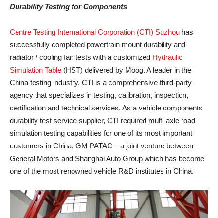
Durability Testing for Components
Centre Testing International Corporation (CTI) Suzhou
has
successfully completed powertrain mount durability and
radiator / cooling fan tests with a customized
Hydraulic
Simulation Table
(HST) delivered by Moog. A leader in the
China testing industry, CTI is a comprehensive third-party
agency that specializes in testing, calibration, inspection,
certification and technical services. As a vehicle components
durability test service supplier, CTI required multi-axle road
simulation testing capabilities for one of its most important
customers in China, GM PATAC – a joint venture between
General Motors and Shanghai Auto Group which has become
one of the most renowned vehicle R&D institutes in China.