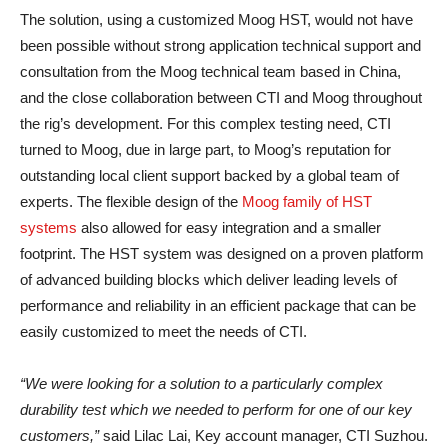
The solution, using a customized Moog HST, would not have
been possible without strong application technical support and
consultation from the Moog technical team based in China,
and the close collaboration between CTI and Moog throughout
the rig’s development. For this complex testing need, CTI
turned to Moog, due in large part, to Moog’s reputation for
outstanding local client support backed by a global team of
experts. The flexible design of the
Moog family of HST
systems
also allowed for easy integration and a smaller
footprint. The HST system was designed on a proven platform
of advanced building blocks which deliver leading levels of
performance and reliability in an efficient package that can be
easily customized to meet the needs of CTI.
“We were looking for a solution to a particularly complex
durability test which we needed to perform for one of our key
customers,”
said Lilac Lai, Key account manager, CTI Suzhou.