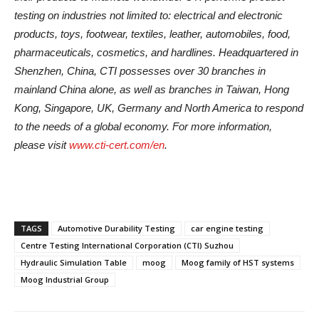
testing on industries not limited to: electrical and electronic
products, toys, footwear, textiles, leather, automobiles, food,
pharmaceuticals, cosmetics, and hardlines. Headquartered in
Shenzhen, China, CTI possesses over 30 branches in
mainland China alone, as well as branches in Taiwan, Hong
Kong, Singapore, UK, Germany and North America to respond
to the needs of a global economy. For more information,
please visit
www.cti-cert.com/en
.
TAGS
Automotive Durability Testing
car engine testing
Centre Testing International Corporation (CTI) Suzhou
Hydraulic Simulation Table
moog
Moog family of HST systems
Moog Industrial Group