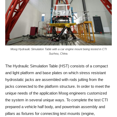
Moog Hydraulic Simulation Table with a car engine mount being tested in CTI
Suzhou, China.
The Hydraulic Simulation Table (HST) consists of a compact
and light platform and base plates on which stress resistant
hydrostatic jacks are assembled with rods jutting from the
jacks connected to the platform structure. In order to meet the
unique needs of the application Moog engineers customized
the system in several unique ways. To complete the test CTI
prepared a vehicle half body, and powertrain assembly and
pillars as fixtures for connecting test mounts (engine,