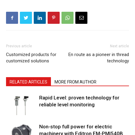
Previous article
Next article
Customized products for
En route as a pioneer in thread
customized solutions
technology
RELATED ARTICLES
MORE FROM AUTHOR
Rapid Level: proven technology for
reliable level monitoring
Non-stop full power for electric
machinery with Editron EM-PMI540B