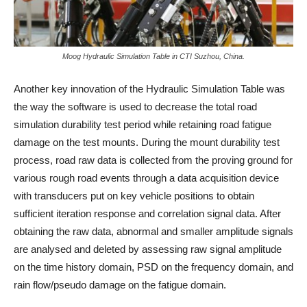
Moog Hydraulic Simulation Table in CTI Suzhou, China.
Another key innovation of the Hydraulic Simulation Table was
the way the software is used to decrease the total road
simulation durability test period while retaining road fatigue
damage on the test mounts. During the mount durability test
process, road raw data is collected from the proving ground for
various rough road events through a data acquisition device
with transducers put on key vehicle positions to obtain
sufficient iteration response and correlation signal data. After
obtaining the raw data, abnormal and smaller amplitude signals
are analysed and deleted by assessing raw signal amplitude
on the time history domain, PSD on the frequency domain, and
rain flow/pseudo damage on the fatigue domain.