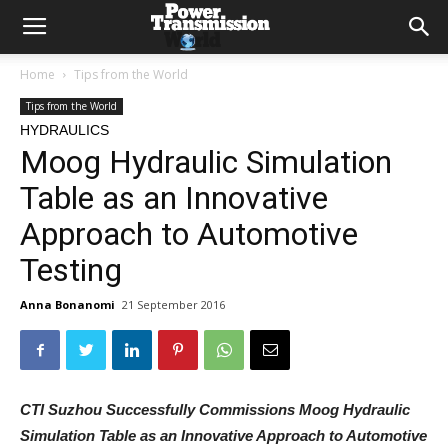
Home
Tips from the World
Tips from the World
HYDRAULICS
Moog Hydraulic Simulation
Table as an Innovative
Approach to Automotive
Testing
Anna Bonanomi
21 September 2016
CTI Suzhou Successfully Commissions Moog Hydraulic
Simulation Table as an Innovative Approach to Automotive