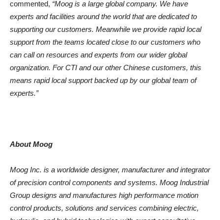
commented,
“Moog is a large global company. We have
experts and facilities around the world that are dedicated to
supporting our customers. Meanwhile we provide rapid local
support from the teams located close to our customers who
can call on resources and experts from our wider global
organization. For CTI and our other Chinese customers, this
means rapid local support backed up by our global team of
experts.”
About Moog
Moog Inc. is a worldwide designer, manufacturer and integrator
of precision control components and systems. Moog Industrial
Group designs and manufactures high performance motion
control products, solutions and services combining electric,