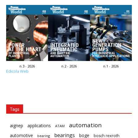
n.3 - 2026
n.2 - 2026
n.1 - 2026
Edicola Web
Tags
automation
aignep
applications
ATAM
bearings
automotive
boge
bosch rexroth
bearing