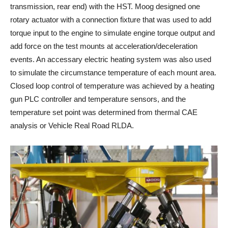
transmission, rear end) with the HST. Moog designed one
rotary actuator with a connection fixture that was used to add
torque input to the engine to simulate engine torque output and
add force on the test mounts at acceleration/deceleration
events. An accessary electric heating system was also used
to simulate the circumstance temperature of each mount area.
Closed loop control of temperature was achieved by a heating
gun PLC controller and temperature sensors, and the
temperature set point was determined from thermal CAE
analysis or Vehicle Real Road RLDA.