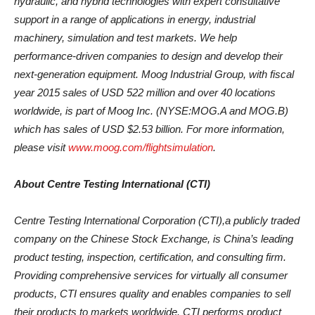
hydraulic, and hybrid technologies with expert consultative
support in a range of applications in energy, industrial
machinery, simulation and test markets. We help
performance-driven companies to design and develop their
next-generation equipment. Moog Industrial Group, with fiscal
year 2015 sales of USD 522 million and over 40 locations
worldwide, is part of Moog Inc. (NYSE:MOG.A and MOG.B)
which has sales of USD $2.53 billion. For more information,
please visit
www.moog.com/flightsimulation
.
About Centre Testing International (CTI)
Centre Testing International Corporation (CTI),a publicly traded
company on the Chinese Stock Exchange, is China’s leading
product testing, inspection, certification, and consulting firm.
Providing comprehensive services for virtually all consumer
products, CTI ensures quality and enables companies to sell
their products to markets worldwide. CTI performs product