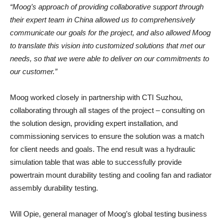
“Moog’s approach of providing collaborative support through
their expert team in China allowed us to comprehensively
communicate our goals for the project, and also allowed Moog
to translate this vision into customized solutions that met our
needs, so that we were able to deliver on our commitments to
our customer.”
Moog worked closely in partnership with CTI Suzhou,
collaborating through all stages of the project – consulting on
the solution design, providing expert installation, and
commissioning services to ensure the solution was a match
for client needs and goals. The end result was a hydraulic
simulation table that was able to successfully provide
powertrain mount durability testing and cooling fan and radiator
assembly durability testing.
Will Opie, general manager of Moog’s global testing business