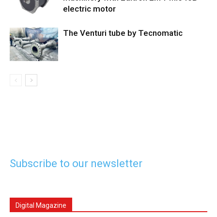
electric motor
The Venturi tube by Tecnomatic
Subscribe to our newsletter
Digital Magazine