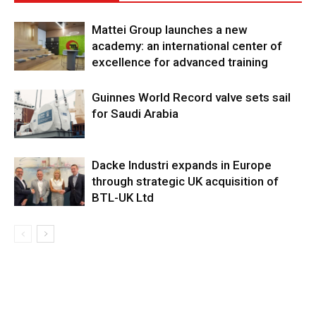
Mattei Group launches a new
academy: an international center of
excellence for advanced training
Guinnes World Record valve sets sail
for Saudi Arabia
Dacke Industri expands in Europe
through strategic UK acquisition of
BTL-UK Ltd