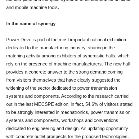
and mobile machine tools.
In the name of synergy
Power Drive is part of the most important national exhibition
dedicated to the manufacturing industry, sharing in the
matching activity among exhibitors of synergistic halls, which
rely on the presence of machine manufacturers. The new hall
provides a concrete answer to the strong demand coming
from visitors themselves that have clearly suggested the
widening of the sector dedicated to power transmission
systems and components. According to the research carried
out in the last MECSPE edition, in fact, 54.6% of visitors stated
to be strongly interested in mechatronics, power transmission
systems and components, workshops and conventions
dedicated to engineering and design. An updating opportunity
with concrete outlet prospects for the proposed technologies.