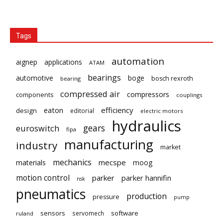
Tags
automation
aignep
applications
ATAM
bearings
automotive
boge
bosch rexroth
bearing
compressed air
compressors
components
couplings
eaton
efficiency
design
editorial
electric motors
hydraulics
gears
euroswitch
fipa
manufacturing
industry
market
mechanics
mecspe
materials
moog
motion control
parker
parker hannifin
nsk
pneumatics
production
pressure
pump
sensors
software
servomech
ruland