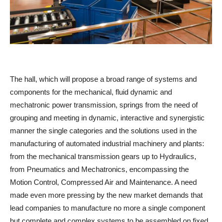
The hall, which will propose a broad range of systems and
components for the mechanical, fluid dynamic and
mechatronic power transmission, springs from the need of
grouping and meeting in dynamic, interactive and synergistic
manner the single categories and the solutions used in the
manufacturing of automated industrial machinery and plants:
from the mechanical transmission gears up to Hydraulics,
from Pneumatics and Mechatronics, encompassing the
Motion Control, Compressed Air and Maintenance. A need
made even more pressing by the new market demands that
lead companies to manufacture no more a single component
but complete and complex systems to be assembled on fixed