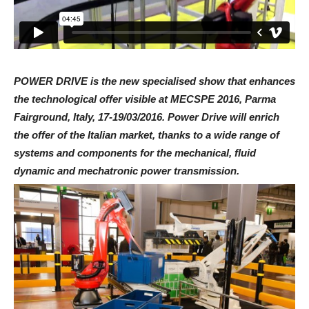
POWER DRIVE is the new specialised show that enhances
the technological offer visible at MECSPE 2016, Parma
Fairground, Italy, 17-19/03/2016. Power Drive will enrich
the offer of the Italian market, thanks to a wide range of
systems and components for the mechanical, fluid
dynamic and mechatronic power transmission.