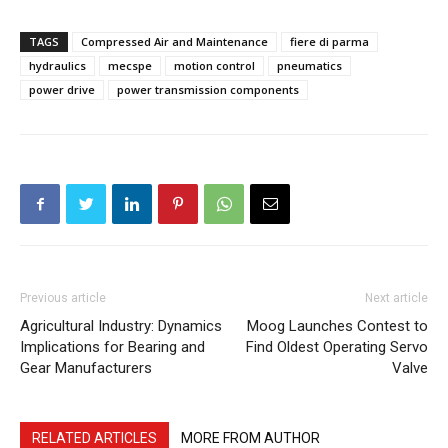
TAGS
Compressed Air and Maintenance
fiere di parma
hydraulics
mecspe
motion control
pneumatics
power drive
power transmission components
Previous article
Next article
Agricultural Industry: Dynamics
Moog Launches Contest to
Implications for Bearing and
Find Oldest Operating Servo
Gear Manufacturers
Valve
RELATED ARTICLES
MORE FROM AUTHOR