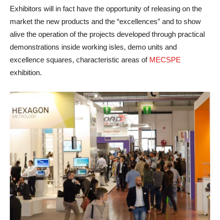
Exhibitors will in fact have the opportunity of releasing on the
market the new products and the “excellences” and to show
alive the operation of the projects developed through practical
demonstrations inside working isles, demo units and
excellence squares, characteristic areas of
MECSPE
exhibition.