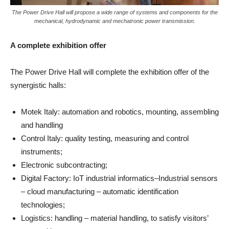
The Power Drive Hall will propose a wide range of systems and components for the
mechanical, hydrodynamic and mechatronic power transmission.
A complete exhibition offer
The Power Drive Hall will complete the exhibition offer of the
synergistic halls:
Motek Italy: automation and robotics, mounting, assembling
and handling
Control Italy: quality testing, measuring and control
instruments;
Electronic subcontracting;
Digital Factory: IoT industrial informatics–Industrial sensors
– cloud manufacturing – automatic identification
technologies;
Logistics: handling – material handling, to satisfy visitors’