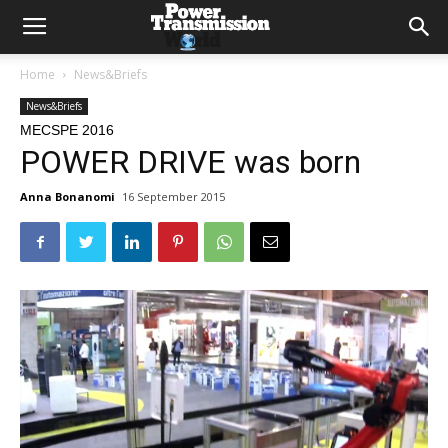
Home
News&Briefs
News&Briefs
MECSPE 2016
POWER DRIVE was born
Anna Bonanomi
16 September 2015