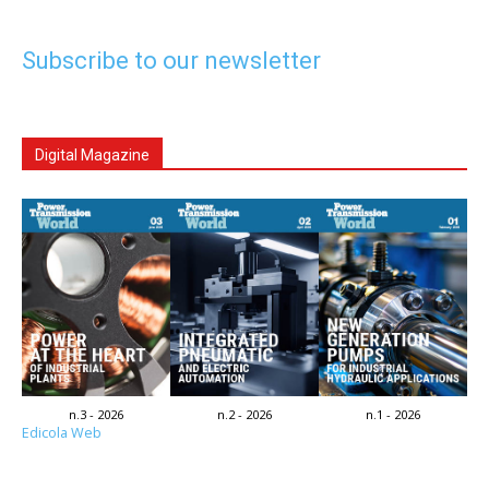
Subscribe to our newsletter
Digital Magazine
n.3 - 2026
n.2 - 2026
n.1 - 2026
Edicola Web