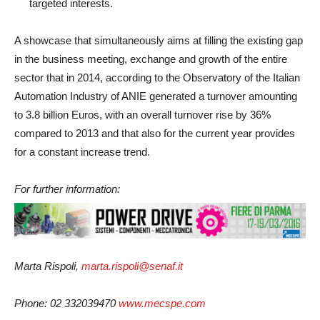
targeted interests.
A showcase that simultaneously aims at filling the existing gap
in the business meeting, exchange and growth of the entire
sector that in 2014, according to the Observatory of the Italian
Automation Industry of ANIE generated a turnover amounting
to 3.8 billion Euros, with an overall turnover rise by 36%
compared to 2013 and that also for the current year provides
for a constant increase trend.
For further information:
Marta Rispoli,
marta.rispoli@senaf.it
Phone: 02 332039470
www.mecspe.com