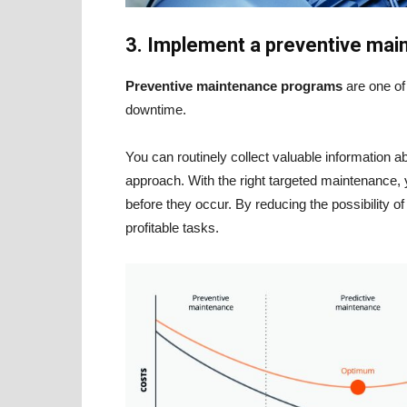
3. Implement a preventive ma
Preventive maintenance programs
are one o
downtime.
You can routinely collect valuable information
approach. With the right targeted maintenance, 
before they occur. By reducing the possibility 
profitable tasks.