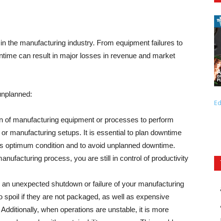
 in the manufacturing industry. From equipment failures to
ntime can result in major losses in revenue and market
unplanned:
Ed
 of manufacturing equipment or processes to perform
or manufacturing setups. It is essential to plan downtime
ts optimum condition and to avoid unplanned downtime.
ufacturing process, you are still in control of productivity
 an unexpected shutdown or failure of your manufacturing
o spoil if they are not packaged, as well as expensive
Additionally, when operations are unstable, it is more