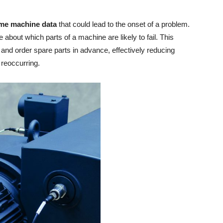
time machine data
that could lead to the onset of a problem.
about which parts of a machine are likely to fail. This
and order spare parts in advance, effectively reducing
 reoccurring.