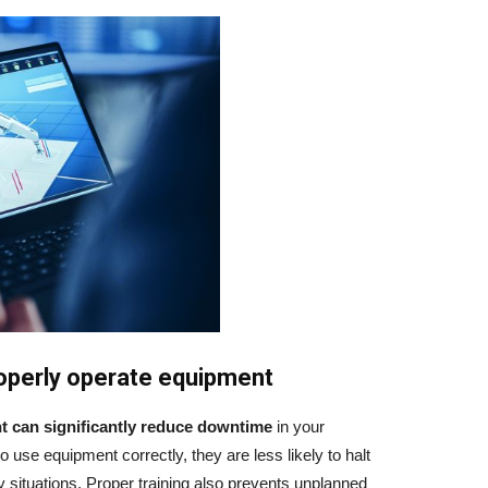
properly operate equipment
t
can significantly reduce downtime
in your
use equipment correctly, they are less likely to halt
 situations. Proper training also prevents unplanned