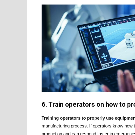
6. Train operators on how to 
Training operators to properly use equipmen
manufacturing process. If operators know how to 
production and can respond faster in emergency