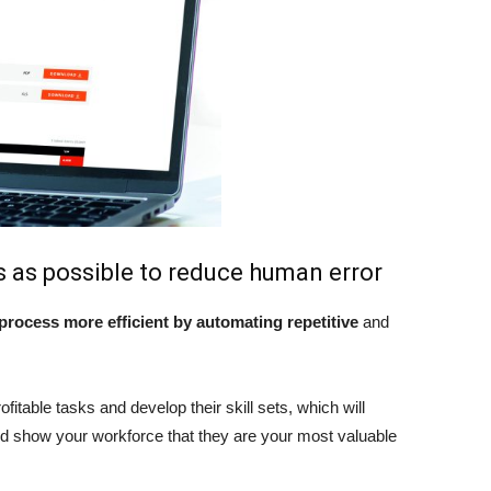
 as possible to reduce human error
rocess more efficient by automating repetitive
and
ofitable tasks and develop their skill sets, which will
and show your workforce that they are your most valuable