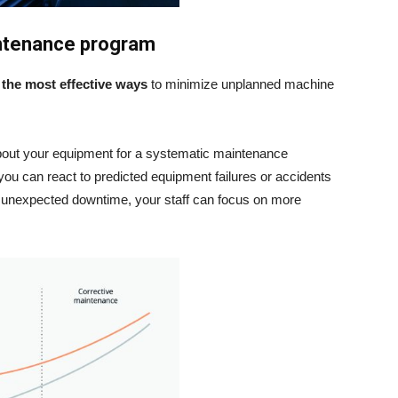
intenance program
f
the most effective ways
to minimize unplanned machine
 about your equipment for a systematic maintenance
you can react to predicted equipment failures or accidents
of unexpected downtime, your staff can focus on more