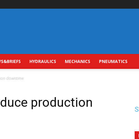
S&BRIEFS
HYDRAULICS
MECHANICS
PNEUMATICS
tion downtime
educe production
S