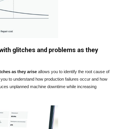
 with glitches and problems as they
tches as they arise
allows you to identify the root cause of
le you to understand how production failures occur and how
duces unplanned machine downtime while increasing