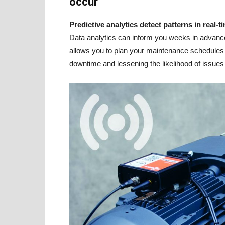
occur
Predictive analytics detect patterns in real-
Data analytics can inform you weeks in advance 
allows you to plan your maintenance schedules 
downtime and lessening the likelihood of issues