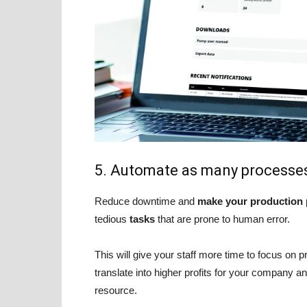
5. Automate as many processes
Reduce downtime and
make your production p
tedious
tasks
that are prone to human error.
This will give your staff more time to focus on pr
translate into higher profits for your company 
resource.