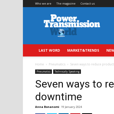
Who we are
The magazine
Contact us
Power
Transmission
World
LAST WORD
MARKET&TRENDS
NEW
Home
Pneumatics
Seven ways to reduce produc
Pneumatics
Technically Speaking
Seven ways to r
downtime
Anna Bonanomi
19 January 2024