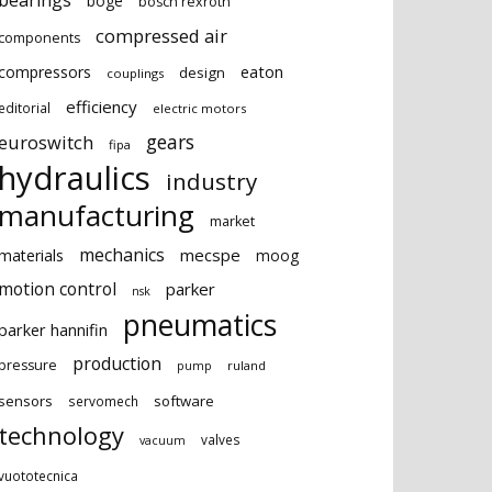
bearings
boge
bosch rexroth
compressed air
components
eaton
compressors
design
couplings
efficiency
editorial
electric motors
gears
euroswitch
fipa
hydraulics
industry
manufacturing
market
mechanics
mecspe
materials
moog
motion control
parker
nsk
pneumatics
parker hannifin
production
pressure
ruland
pump
sensors
software
servomech
technology
valves
vacuum
vuototecnica