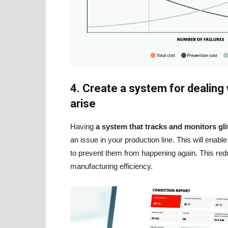
4. Create a system for dealing
arise
Having
a system that tracks and monitors gli
an issue in your production line. This will enab
to prevent them from happening again. This re
manufacturing efficiency.