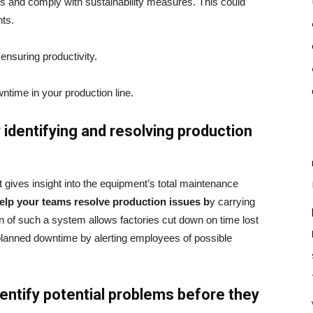
ons and comply with sustainability measures. This could
nts.
ensuring productivity.
time in your production line.
 identifying and resolving production
gives insight into the equipment’s total maintenance
 help your teams resolve production issues b
y carrying
 of such a system allows factories cut down on time lost
planned downtime by alerting employees of possible
identify potential problems before they