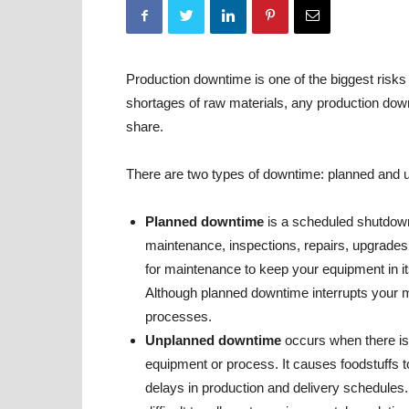
Production downtime is one of the biggest risks
shortages of raw materials, any production dow
share.
There are two types of downtime: planned and 
Planned downtime
is a scheduled shutdown
maintenance, inspections, repairs, upgrades 
for maintenance to keep your equipment in i
Although planned downtime interrupts your man
processes.
Unplanned downtime
occurs when there is
equipment or process. It causes foodstuffs t
delays in production and delivery schedules. 