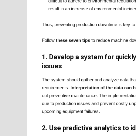
difficult to adhere to environmental regulati
result in an increase of environmental incide
Thus, preventing production downtime is key to 
Follow
these seven tips
to reduce machine down
1. Develop a system for quickly
issues
The system should gather and analyze data that 
requirements.
Interpretation of the data can
out preventive maintenance. The implementation
due to production issues and prevent costly un
upcoming equipment failures.
2. Use predictive analytics to 