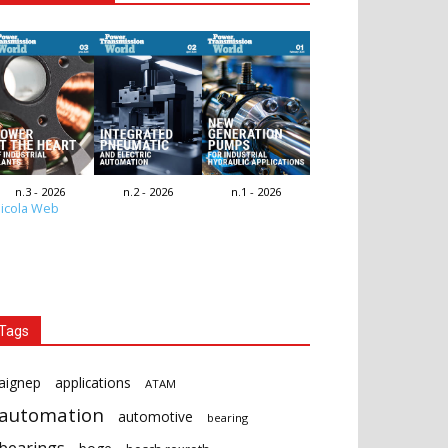
n.3 - 2026
n.2 - 2026
n.1 - 2026
icola Web
Tags
aignep
applications
ATAM
automation
automotive
bearing