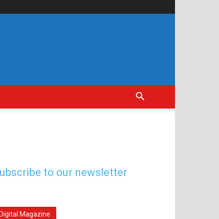
ubscribe to our newsletter
Digital Magazine