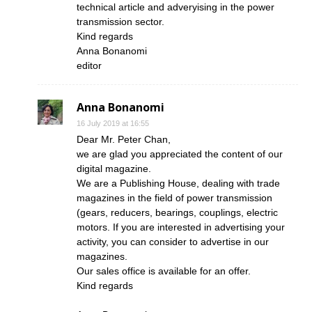
technical article and adveryising in the power
transmission sector.
Kind regards
Anna Bonanomi
editor
Anna Bonanomi
16 July 2019 at 16:55
Dear Mr. Peter Chan,
we are glad you appreciated the content of our
digital magazine.
We are a Publishing House, dealing with trade
magazines in the field of power transmission
(gears, reducers, bearings, couplings, electric
motors. If you are interested in advertising your
activity, you can consider to advertise in our
magazines.
Our sales office is available for an offer.
Kind regards