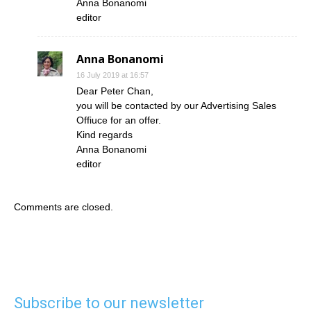
Anna Bonanomi
editor
Anna Bonanomi
16 July 2019 at 16:57
Dear Peter Chan,
you will be contacted by our Advertising Sales
Offiuce for an offer.
Kind regards
Anna Bonanomi
editor
Comments are closed.
Subscribe to our newsletter