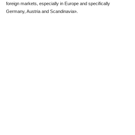
foreign markets, especially in Europe and specifically
Germany, Austria and Scandinavia».