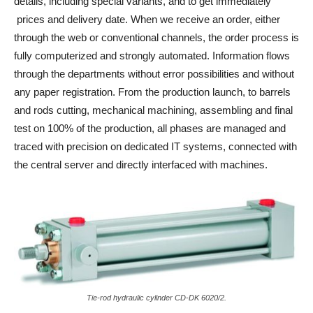
details, including special variants, and to get immediately
prices and delivery date. When we receive an order, either
through the web or conventional channels, the order process is
fully computerized and strongly automated. Information flows
through the departments without error possibilities and without
any paper registration. From the production launch, to barrels
and rods cutting, mechanical machining, assembling and final
test on 100% of the production, all phases are managed and
traced with precision on dedicated IT systems, connected with
the central server and directly interfaced with machines.
Tie-rod hydraulic cylinder CD-DK 6020/2.