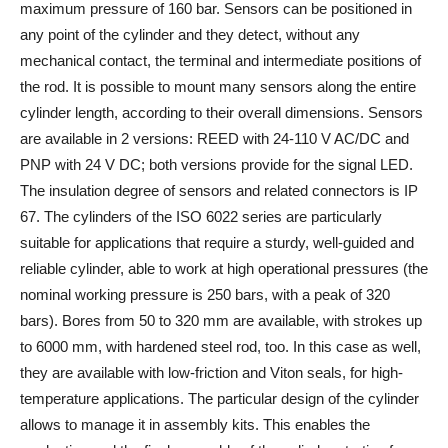
maximum pressure of 160 bar. Sensors can be positioned in
any point of the cylinder and they detect, without any
mechanical contact, the terminal and intermediate positions of
the rod. It is possible to mount many sensors along the entire
cylinder length, according to their overall dimensions. Sensors
are available in 2 versions: REED with 24-110 V AC/DC and
PNP with 24 V DC; both versions provide for the signal LED.
The insulation degree of sensors and related connectors is IP
67. The cylinders of the ISO 6022 series are particularly
suitable for applications that require a sturdy, well-guided and
reliable cylinder, able to work at high operational pressures (the
nominal working pressure is 250 bars, with a peak of 320
bars). Bores from 50 to 320 mm are available, with strokes up
to 6000 mm, with hardened steel rod, too. In this case as well,
they are available with low-friction and Viton seals, for high-
temperature applications. The particular design of the cylinder
allows to manage it in assembly kits. This enables the