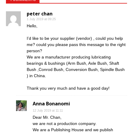
peter chan
1 July 2019 at 09:25
Hello,
I’d like to be your supplier (vendor) , could you help
me? could you please pass this message to the right
person?
We are a manufacturer producing lubricating
bearings & bushings (Arm Bush, Axle Bush, Shaft
Bush ,Conrod Bush, Conversion Bush, Spindle Bush
) in China.
Thank you very much and have a good day!
Anna Bonanomi
12 July 2019 at 11:11
Dear Mr. Chan,
we are not a production company.
We are a Publishing House and we publish