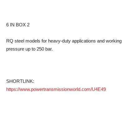
6 IN BOX 2
RQ steel models for heavy-duty applications and working
pressure up to 250 bar.
SHORTLINK:
https://www.powertransmissionworld.com/U4E49