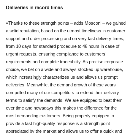
Deliveries in record times
«Thanks to these strength points – adds Mosconi – we gained
a solid reputation, based on the utmost timeliness in customer
support and order processing and on very fast delivery times,
from 10 days for standard procedure to 48 hours in case of
urgent requests, ensuring compliance to customers’
requirements and complete traceability. As precise corporate
choice, we bet on a wide and always stocked up warehouse,
which increasingly characterizes us and allows us prompt
deliveries. Meanwhile, the demand growth of these years
compelled many of our competitors to extend their delivery
terms to satisfy the demands. We are equipped to beat them
over time and nowadays this makes the difference for the
most demanding customers. Being properly equipped to
provide a fast high-quality response is a strength point
appreciated by the market and allows us to offer a quick and