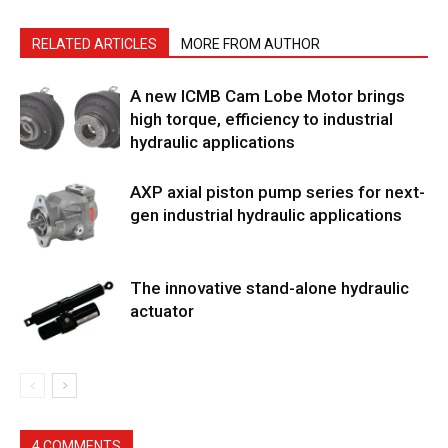
RELATED ARTICLES
MORE FROM AUTHOR
A new ICMB Cam Lobe Motor brings
high torque, efficiency to industrial
hydraulic applications
AXP axial piston pump series for next-
gen industrial hydraulic applications
The innovative stand-alone hydraulic
actuator
4 COMMENTS