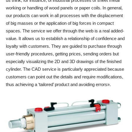
us think, for instance, of industrial processes of sheet metal
working or handling of wood panels or paper coils. In general,
our products can work in all processes with the displacement
of big masses or the application of big forces in compact
spaces. The service we offer through the web is a real added-
value. It allows us to establish a relationship of confidence and
loyalty with customers. They are guided to purchase through
user-friendly procedures, getting prices, sending orders but
especially visualizing the 2D and 3D drawings of the finished
cylinder. The CAD service is particularly appreciated because
customers can point out the details and require modifications,
thus achieving a ‘tailored’ product and avoiding errors».