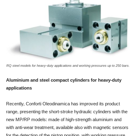
RQ steel models for heavy-duty applications and working pressures up to 250 bars.
Aluminium and steel compact cylinders for heavy-duty
applications
Recently, Conforti Oleodinamica has improved its product
range, presenting the short-stroke hydraulic cylinders with the
new MP/RP models: made of high-strength aluminium and
with anti-wear treatment, available also with magnetic sensors
for the detection of the piston position, with working pressure