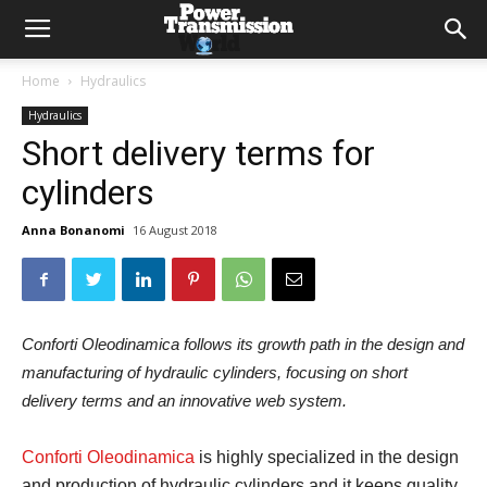
Home
Hydraulics
Hydraulics
Short delivery terms for
cylinders
Anna Bonanomi
16 August 2018
Conforti Oleodinamica follows its growth path in the design and
manufacturing of hydraulic cylinders, focusing on short
delivery terms and an innovative web system.
Conforti Oleodinamica
is highly specialized in the design
and production of hydraulic cylinders and it keeps quality