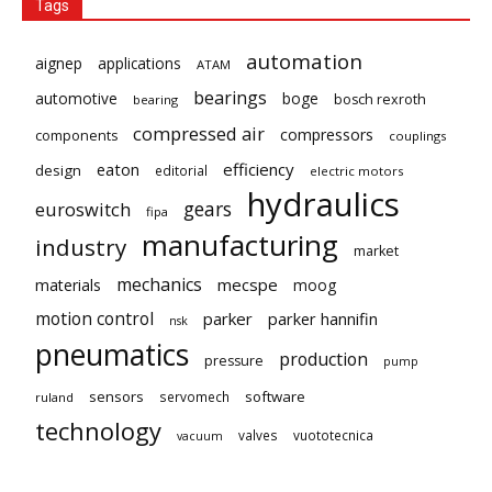
Tags
automation
aignep
applications
ATAM
bearings
automotive
boge
bosch rexroth
bearing
compressed air
compressors
components
couplings
eaton
efficiency
design
editorial
electric motors
hydraulics
gears
euroswitch
fipa
manufacturing
industry
market
mechanics
mecspe
materials
moog
motion control
parker
parker hannifin
nsk
pneumatics
production
pressure
pump
sensors
software
servomech
ruland
technology
valves
vuototecnica
vacuum