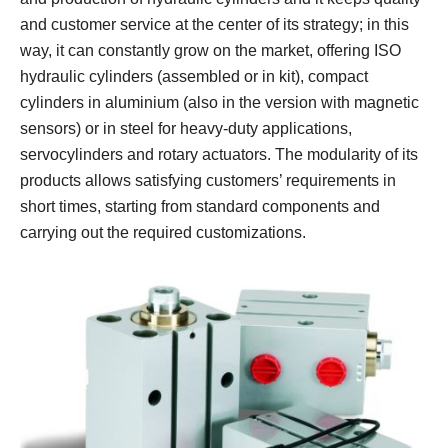
and customer service at the center of its strategy; in this
way, it can constantly grow on the market, offering ISO
hydraulic cylinders (assembled or in kit), compact
cylinders in aluminium (also in the version with magnetic
sensors) or in steel for heavy-duty applications,
servocylinders and rotary actuators. The modularity of its
products allows satisfying customers’ requirements in
short times, starting from standard components and
carrying out the required customizations.