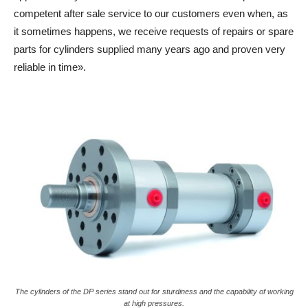
competent after sale service to our customers even when, as
it sometimes happens, we receive requests of repairs or spare
parts for cylinders supplied many years ago and proven very
reliable in time».
The cylinders of the DP series stand out for sturdiness and the capability of working
at high pressures.