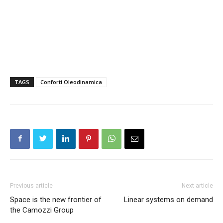
TAGS
Conforti Oleodinamica
Previous article
Next article
Space is the new frontier of
Linear systems on demand
the Camozzi Group