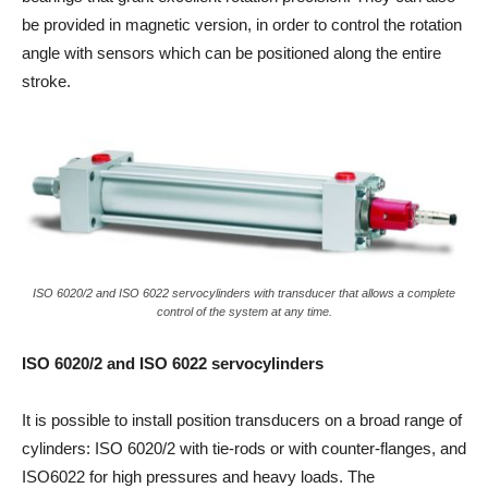
be provided in magnetic version, in order to control the rotation
angle with sensors which can be positioned along the entire
stroke.
ISO 6020/2 and ISO 6022 servocylinders with transducer that allows a complete
control of the system at any time.
ISO 6020/2 and ISO 6022 servocylinders
It is possible to install position transducers on a broad range of
cylinders: ISO 6020/2 with tie-rods or with counter-flanges, and
ISO6022 for high pressures and heavy loads. The