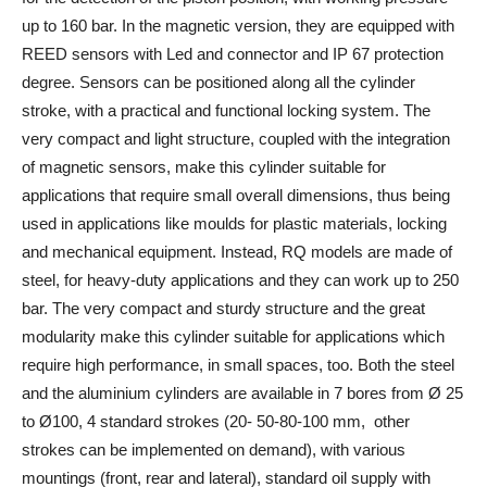
up to 160 bar. In the magnetic version, they are equipped with
REED sensors with Led and connector and IP 67 protection
degree. Sensors can be positioned along all the cylinder
stroke, with a practical and functional locking system. The
very compact and light structure, coupled with the integration
of magnetic sensors, make this cylinder suitable for
applications that require small overall dimensions, thus being
used in applications like moulds for plastic materials, locking
and mechanical equipment. Instead, RQ models are made of
steel, for heavy-duty applications and they can work up to 250
bar. The very compact and sturdy structure and the great
modularity make this cylinder suitable for applications which
require high performance, in small spaces, too. Both the steel
and the aluminium cylinders are available in 7 bores from Ø 25
to Ø100, 4 standard strokes (20- 50-80-100 mm, other
strokes can be implemented on demand), with various
mountings (front, rear and lateral), standard oil supply with