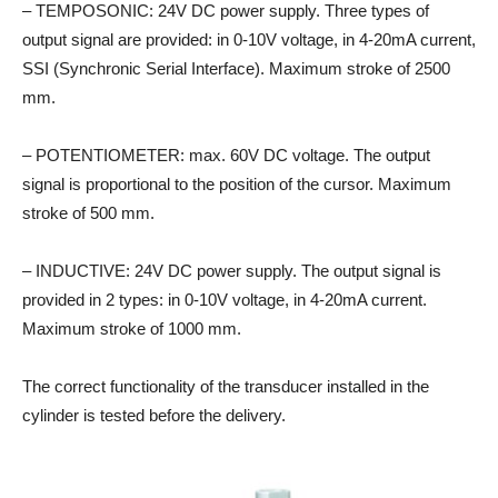
– TEMPOSONIC: 24V DC power supply. Three types of
output signal are provided: in 0-10V voltage, in 4-20mA current,
SSI (Synchronic Serial Interface). Maximum stroke of 2500
mm.
– POTENTIOMETER: max. 60V DC voltage. The output
signal is proportional to the position of the cursor. Maximum
stroke of 500 mm.
– INDUCTIVE: 24V DC power supply. The output signal is
provided in 2 types: in 0-10V voltage, in 4-20mA current.
Maximum stroke of 1000 mm.
The correct functionality of the transducer installed in the
cylinder is tested before the delivery.