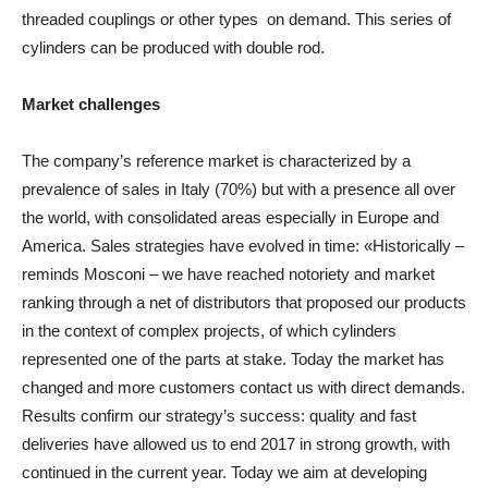
threaded couplings or other types on demand. This series of
cylinders can be produced with double rod.
Market challenges
The company’s reference market is characterized by a
prevalence of sales in Italy (70%) but with a presence all over
the world, with consolidated areas especially in Europe and
America. Sales strategies have evolved in time: «Historically –
reminds Mosconi – we have reached notoriety and market
ranking through a net of distributors that proposed our products
in the context of complex projects, of which cylinders
represented one of the parts at stake. Today the market has
changed and more customers contact us with direct demands.
Results confirm our strategy’s success: quality and fast
deliveries have allowed us to end 2017 in strong growth, with
continued in the current year. Today we aim at developing