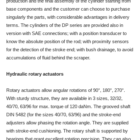
production and the final assembly of the cylinder starting from
base components and the customer can choose to purchase
singularly the parts, with considerable advantages in delivery
terms. The cylinders of the DP series are provided also in
version with SAE connections; with a position transducer to
know the absolute position of the rod; with proximity sensors
for the detection of the stroke end; with bush drainage, to avoid
accumulations of fluid behind the scraper.
Hydraulic rotary actuators
Rotary actuators allow angular rotations of 90°, 180°, 270°.
With sturdy structure, they are available in 3 sizes, 32/32,
40/70, 63/96 for max. torque of 120 daNm. The grooved shaft
DIN 5482 (for the sizes 40/70, 63/96) and the stroke-end
adjusters allow phasing the rotation angle. They are supplied
with stroke-end cushioning. The rotary shaft is supported by
bearings that grant excellent rotation precision. They can also