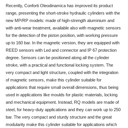
Recently, Conforti Oleodinamica has improved its product
range, presenting the short-stroke hydraulic cylinders with the
new MP/RP models: made of high-strength aluminium and
with anti-wear treatment, available also with magnetic sensors
for the detection of the piston position, with working pressure
up to 160 bar. In the magnetic version, they are equipped with
REED sensors with Led and connector and IP 67 protection
degree. Sensors can be positioned along all the cylinder
stroke, with a practical and functional locking system. The
very compact and light structure, coupled with the integration
of magnetic sensors, make this cylinder suitable for
applications that require small overall dimensions, thus being
used in applications like moulds for plastic materials, locking
and mechanical equipment. Instead, RQ models are made of
steel, for heavy-duty applications and they can work up to 250
bar. The very compact and sturdy structure and the great
modularity make this cylinder suitable for applications which