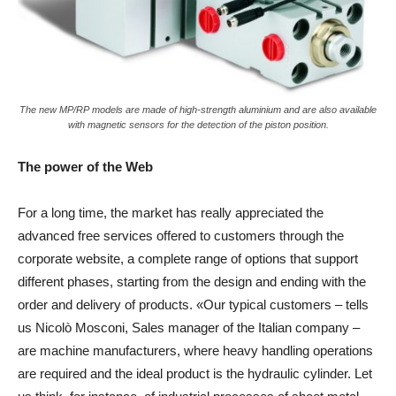
The new MP/RP models are made of high-strength aluminium and are also available
with magnetic sensors for the detection of the piston position.
The power of the Web
For a long time, the market has really appreciated the
advanced free services offered to customers through the
corporate website, a complete range of options that support
different phases, starting from the design and ending with the
order and delivery of products. «Our typical customers – tells
us Nicolò Mosconi, Sales manager of the Italian company –
are machine manufacturers, where heavy handling operations
are required and the ideal product is the hydraulic cylinder. Let