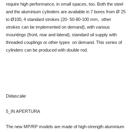
require high performance, in small spaces, too. Both the steel
and the aluminium cylinders are available in 7 bores from Ø 25
to Ø100, 4 standard strokes (20- 50-80-100 mm, other
strokes can be implemented on demand), with various
mountings (front, rear and lateral), standard oil supply with
threaded couplings or other types on demand. This series of
cylinders can be produced with double rod.
Didascalie
5_IN APERTURA
The new MP/RP models are made of high-strength aluminium