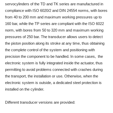
servocylinders of the TD and TK series are manufactured in
compliance with ISO 6020/2 and DIN 24554 norms, with bores
from 40 to 200 mm and maximum working pressures up to
160 bar, while the TP series are compliant with the ISO 6022
norm, with bores from 50 to 320 mm and maximum working
pressures of 250 bar. The transducer allows users to detect
the piston position along its stroke at any time, thus obtaining
the complete control of the system and positioning with
precision the component to be handled. In some cases, the
electronic system is fully integrated inside the actuator, thus
permitting to avoid problems connected with crashes during
the transport, the installation or use. Otherwise, when the
electronic system is outside, a dedicated steel protection is
installed on the cylinder.
Different transducer versions are provided: