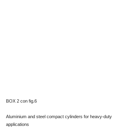
BOX 2 con fig.6
Aluminium and steel compact cylinders for heavy-duty
applications