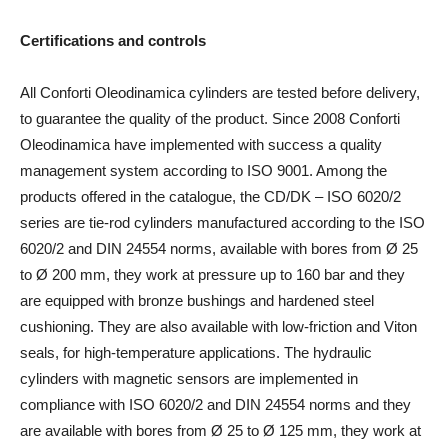
Certifications and controls
All Conforti Oleodinamica cylinders are tested before delivery,
to guarantee the quality of the product. Since 2008 Conforti
Oleodinamica have implemented with success a quality
management system according to ISO 9001. Among the
products offered in the catalogue, the CD/DK – ISO 6020/2
series are tie-rod cylinders manufactured according to the ISO
6020/2 and DIN 24554 norms, available with bores from Ø 25
to Ø 200 mm, they work at pressure up to 160 bar and they
are equipped with bronze bushings and hardened steel
cushioning. They are also available with low-friction and Viton
seals, for high-temperature applications. The hydraulic
cylinders with magnetic sensors are implemented in
compliance with ISO 6020/2 and DIN 24554 norms and they
are available with bores from Ø 25 to Ø 125 mm, they work at