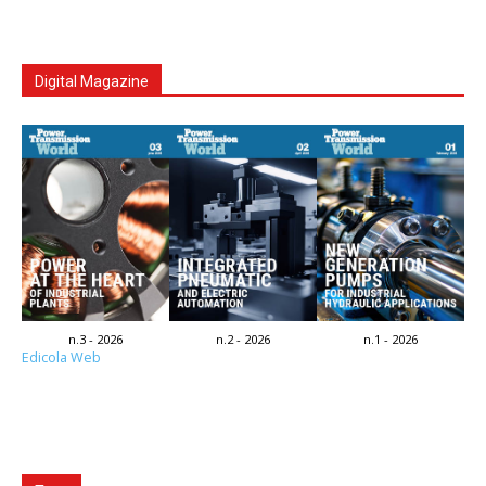
Digital Magazine
n.3 - 2026
n.2 - 2026
n.1 - 2026
Edicola Web