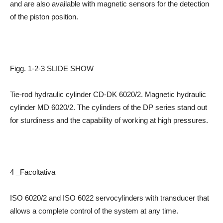
and are also available with magnetic sensors for the detection
of the piston position.
Figg. 1-2-3 SLIDE SHOW
Tie-rod hydraulic cylinder CD-DK 6020/2. Magnetic hydraulic
cylinder MD 6020/2. The cylinders of the DP series stand out
for sturdiness and the capability of working at high pressures.
4 _Facoltativa
ISO 6020/2 and ISO 6022 servocylinders with transducer that
allows a complete control of the system at any time.