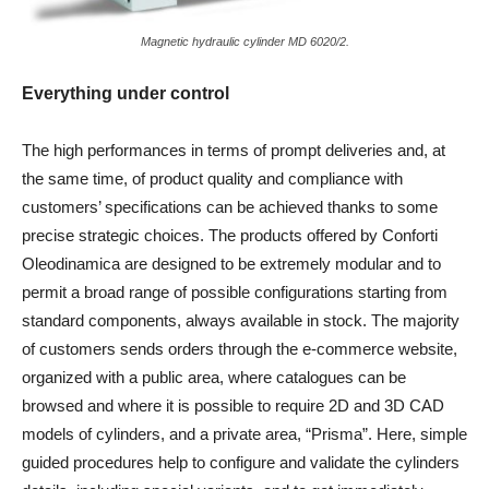
Magnetic hydraulic cylinder MD 6020/2.
Everything under control
The high performances in terms of prompt deliveries and, at
the same time, of product quality and compliance with
customers’ specifications can be achieved thanks to some
precise strategic choices. The products offered by Conforti
Oleodinamica are designed to be extremely modular and to
permit a broad range of possible configurations starting from
standard components, always available in stock. The majority
of customers sends orders through the e-commerce website,
organized with a public area, where catalogues can be
browsed and where it is possible to require 2D and 3D CAD
models of cylinders, and a private area, “Prisma”. Here, simple
guided procedures help to configure and validate the cylinders