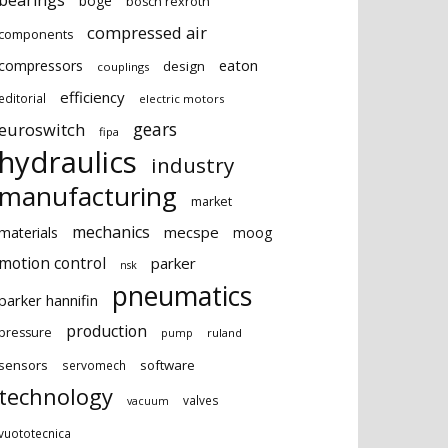
bearings
boge
bosch rexroth
compressed air
components
eaton
compressors
design
couplings
efficiency
editorial
electric motors
gears
euroswitch
fipa
hydraulics
industry
manufacturing
market
mechanics
mecspe
materials
moog
motion control
parker
nsk
pneumatics
parker hannifin
production
pressure
ruland
pump
sensors
software
servomech
technology
valves
vacuum
vuototecnica