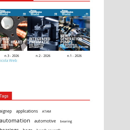
n.3 - 2026
n.2 - 2026
n.1 - 2026
icola Web
Tags
aignep
applications
ATAM
automation
automotive
bearing