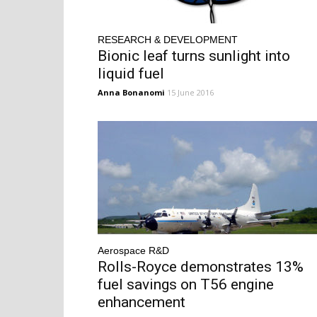
RESEARCH & DEVELOPMENT
Bionic leaf turns sunlight into
liquid fuel
Anna Bonanomi
15 June 2016
Aerospace R&D
Rolls-Royce demonstrates 13%
fuel savings on T56 engine
enhancement