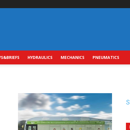
S&BRIEFS
HYDRAULICS
MECHANICS
PNEUMATICS
S