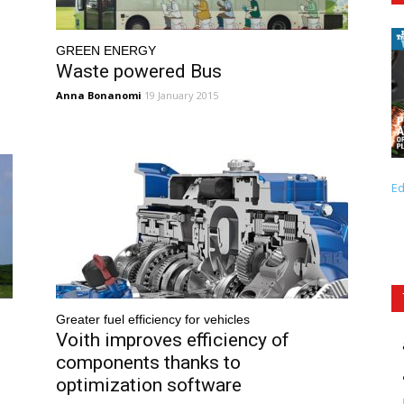
GREEN ENERGY
Waste powered Bus
Anna Bonanomi
19 January 2015
Ed
Greater fuel efficiency for vehicles
Voith improves efficiency of
components thanks to
optimization software