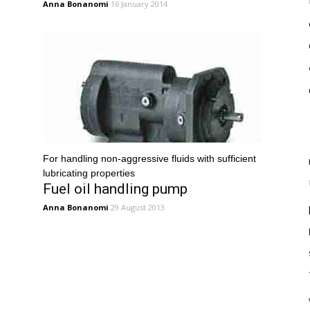
Anna Bonanomi
16 January 2014
For handling non-aggressive fluids with sufficient
lubricating properties
Fuel oil handling pump
Anna Bonanomi
29 August 2013