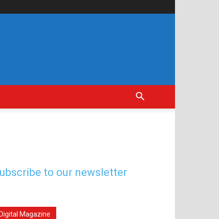
ubscribe to our newsletter
Digital Magazine