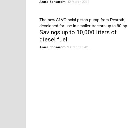
Anna Bonanomi
12 March 2014
The new A1VO axial piston pump from Rexroth,
developed for use in smaller tractors up to 90 hp
Savings up to 10,000 liters of
diesel fuel
Anna Bonanomi
9 October 2013