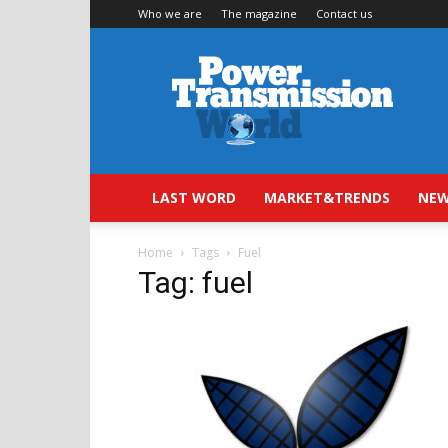
Who we are
The magazine
Contact us
Power
Transmission
World
LAST WORD
MARKET&TRENDS
NEW
Home
Tags
Fuel
Tag: fuel