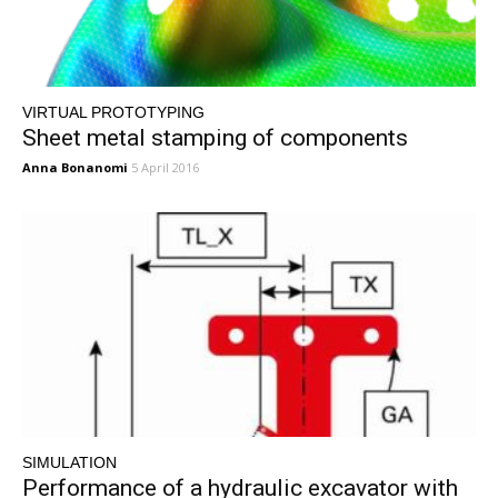
VIRTUAL PROTOTYPING
Sheet metal stamping of components
Anna Bonanomi
5 April 2016
SIMULATION
Performance of a hydraulic excavator with