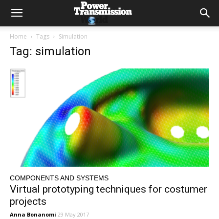
Home
Tags
Simulation
Tag: simulation
COMPONENTS AND SYSTEMS
Virtual prototyping techniques for costumer
projects
Anna Bonanomi
29 May 2017