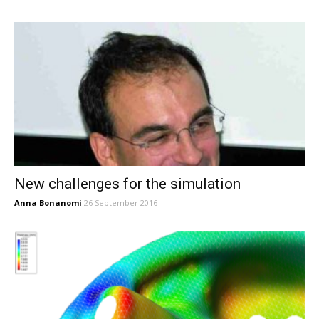
New challenges for the simulation
Anna Bonanomi
26 September 2016