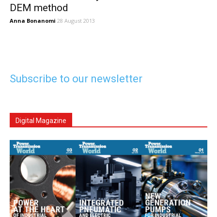
DEM method
Anna Bonanomi
28 August 2013
Subscribe to our newsletter
Digital Magazine