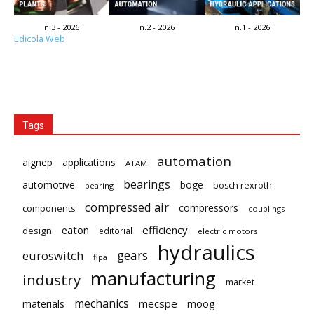
n.3 - 2026
n.2 - 2026
n.1 - 2026
Edicola Web
Tags
automation
aignep
applications
ATAM
bearings
automotive
boge
bosch rexroth
bearing
compressed air
compressors
components
couplings
eaton
efficiency
design
editorial
electric motors
hydraulics
gears
euroswitch
fipa
manufacturing
industry
market
mechanics
mecspe
materials
moog