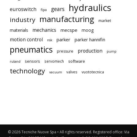
hydraulics
gears
euroswitch
fipa
manufacturing
industry
market
mechanics
mecspe
materials
moog
motion control
parker
parker hannifin
nsk
pneumatics
production
pressure
pump
sensors
software
servomech
ruland
technology
valves
vuototecnica
vacuum
© 2026 Tecniche Nuove Spa • All rights reserved. Registered office: Via