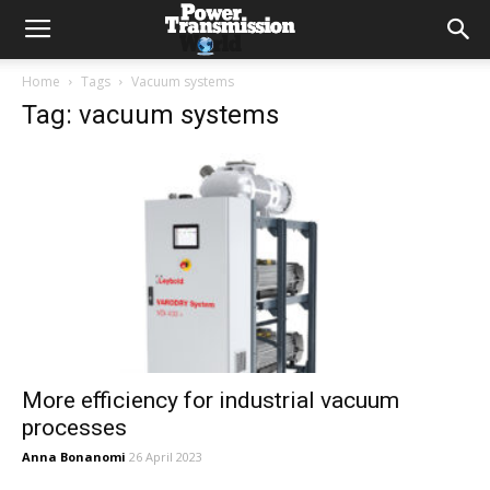
Home
Tags
Vacuum systems
Tag: vacuum systems
More efficiency for industrial vacuum
processes
Anna Bonanomi
26 April 2023