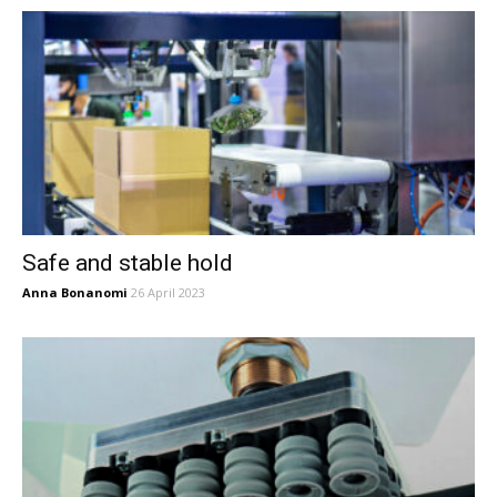
Safe and stable hold
Anna Bonanomi
26 April 2023