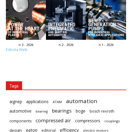
n.3 - 2026
n.2 - 2026
n.1 - 2026
Edicola Web
Tags
automation
aignep
applications
ATAM
bearings
automotive
boge
bosch rexroth
bearing
compressed air
compressors
components
couplings
eaton
efficiency
design
editorial
electric motors