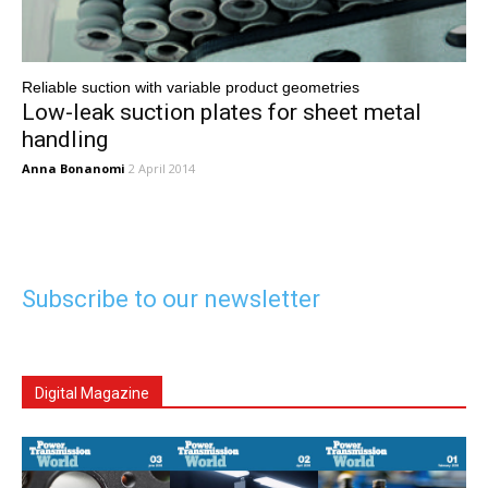
Reliable suction with variable product geometries
Low-leak suction plates for sheet metal
handling
Anna Bonanomi
2 April 2014
Subscribe to our newsletter
Digital Magazine