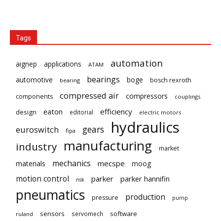
Tags
automation
aignep
applications
ATAM
bearings
automotive
boge
bosch rexroth
bearing
compressed air
compressors
components
couplings
eaton
efficiency
design
editorial
electric motors
hydraulics
gears
euroswitch
fipa
manufacturing
industry
market
mechanics
mecspe
materials
moog
motion control
parker
parker hannifin
nsk
pneumatics
production
pressure
pump
sensors
software
servomech
ruland