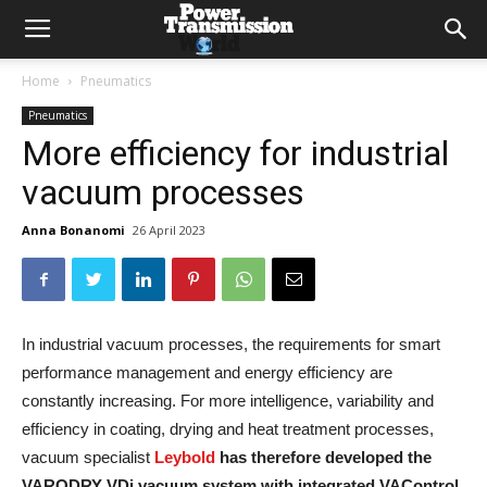
Home
Pneumatics
Pneumatics
More efficiency for industrial
vacuum processes
Anna Bonanomi
26 April 2023
In industrial vacuum processes, the requirements for smart
performance management and energy efficiency are
constantly increasing. For more intelligence, variability and
efficiency in coating, drying and heat treatment processes,
vacuum specialist
Leybold
has therefore developed the
VARODRY VDi vacuum system with integrated VAControl