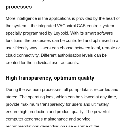
processes
More intelligence in the applications is provided by the heart of
the system – the integrated VAControl CAB control system
specially programmed by Leybold. With its smart software
functions, the processes can be controlled and optimised in a
user-friendly way. Users can choose between local, remote or
cloud connectivity. Different authorisation levels can be
created for the individual user accounts.
High transparency, optimum quality
During the vacuum processes, all pump data is recorded and
stored. The operating logs, which can be viewed at any time,
provide maximum transparency for users and ultimately
ensure high production and product quality. The powerful
computer generates maintenance and service
recommendations depending on use – some of the