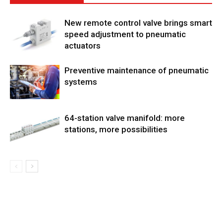
New remote control valve brings smart
speed adjustment to pneumatic
actuators
Preventive maintenance of pneumatic
systems
64-station valve manifold: more
stations, more possibilities