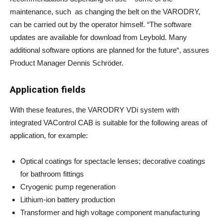
maintenance, such as changing the belt on the VARODRY,
can be carried out by the operator himself. “The software
updates are available for download from Leybold. Many
additional software options are planned for the future“, assures
Product Manager Dennis Schröder.
Application fields
With these features, the VARODRY VDi system with
integrated VAControl CAB is suitable for the following areas of
application, for example:
Optical coatings for spectacle lenses; decorative coatings
for bathroom fittings
Cryogenic pump regeneration
Lithium-ion battery production
Transformer and high voltage component manufacturing