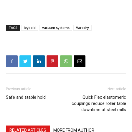
TAGS
leybold
vacuum systems
Varodry
Previous article
Next article
Safe and stable hold
Quick Flex elastomeric
couplings reduce roller table
downtime at steel mills
RELATED ARTICLES
MORE FROM AUTHOR