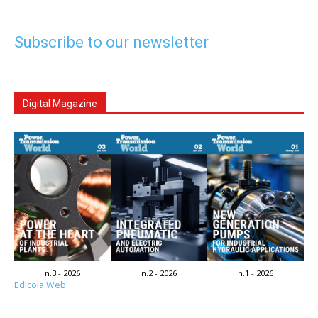
Subscribe to our newsletter
Digital Magazine
n.3 - 2026
n.2 - 2026
n.1 - 2026
Edicola Web