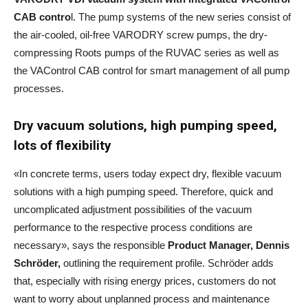
CAB contro
l. The pump systems of the new series consist of
the air-cooled, oil-free VARODRY screw pumps, the dry-
compressing Roots pumps of the RUVAC series as well as
the VAControl CAB control for smart management of all pump
processes.
Dry vacuum solutions, high pumping speed,
lots of flexibility
«In concrete terms, users today expect dry, flexible vacuum
solutions with a high pumping speed. Therefore, quick and
uncomplicated adjustment possibilities of the vacuum
performance to the respective process conditions are
necessary», says the responsible
Product Manager, Dennis
Schröder,
outlining the requirement profile. Schröder adds
that, especially with rising energy prices, customers do not
want to worry about unplanned process and maintenance