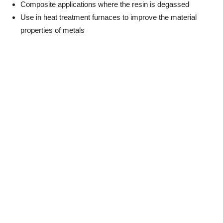
Composite applications where the resin is degassed
Use in heat treatment furnaces to improve the material
properties of metals