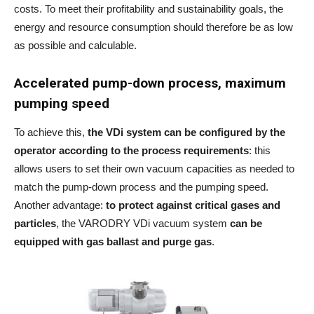
costs. To meet their profitability and sustainability goals, the
energy and resource consumption should therefore be as low
as possible and calculable.
Accelerated pump-down process, maximum
pumping speed
To achieve this,
the VDi system can be configured by the
operator according to the process requirements
: this
allows users to set their own vacuum capacities as needed to
match the pump-down process and the pumping speed.
Another advantage:
to protect against critical gases and
particles
, the VARODRY VDi vacuum system
can be
equipped with gas ballast and purge gas
.