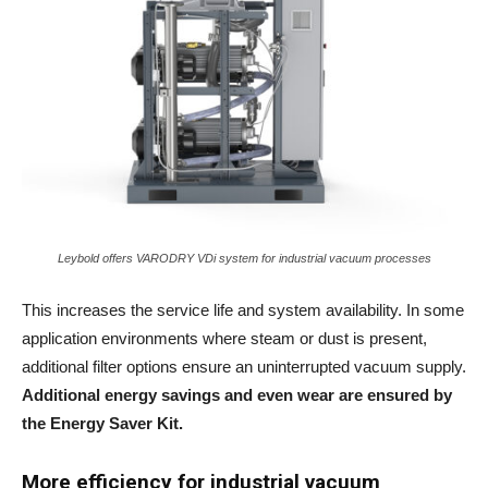
Leybold offers VARODRY VDi system for industrial vacuum processes
This increases the service life and system availability. In some
application environments where steam or dust is present,
additional filter options ensure an uninterrupted vacuum supply.
Additional energy savings and even wear are ensured by
the Energy Saver Kit.
More efficiency for
industrial vacuum