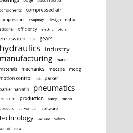
bearings
boge
bosch rexroth
compressed air
components
eaton
compressors
design
couplings
efficiency
editorial
electric motors
gears
euroswitch
fipa
hydraulics
industry
manufacturing
market
mechanics
mecspe
materials
moog
motion control
parker
nsk
pneumatics
parker hannifin
production
pressure
ruland
pump
sensors
software
servomech
technology
valves
vacuum
vuototecnica