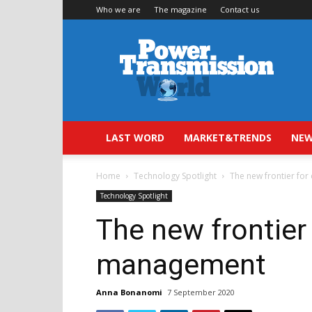
Who we are
The magazine
Contact us
Power
Transmission
World
LAST WORD
MARKET&TRENDS
NEW
Home
Technology Spotlight
The new frontier fo
Technology Spotlight
The new frontier 
management
Anna Bonanomi
7 September 2020