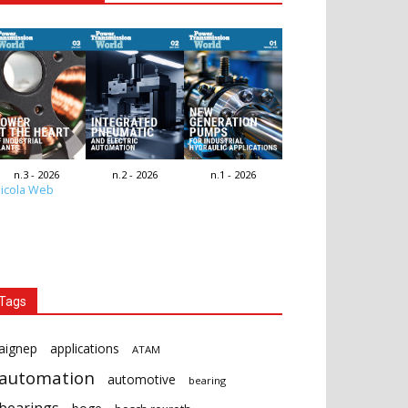
n.3 - 2026
n.2 - 2026
n.1 - 2026
icola Web
Tags
aignep
applications
ATAM
automation
automotive
bearing