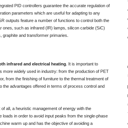
egrated PID controllers guarantee the accurate regulation of
uration parameters which are useful for adapting to any
SR outputs feature a number of functions to control both the
ar ones, such as infrared (IR) lamps, silicon carbide (SiC)
, graphite and transformer primaries.
oth infrared and electrical heating
. It is important to
 more widely used in industry: from the production of PET
or, from the finishing of furniture to the thermal treatment of
 to the advantages offered in terms of process control and
t of all, a heuristic management of energy with the
he loads in order to avoid input peaks from the single-phase
achine warm up and has the objective of avoiding a