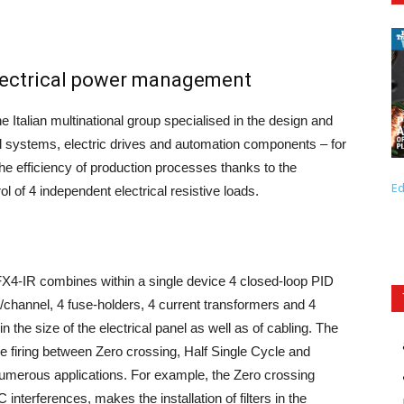
electrical power management
e Italian multinational group specialised in the design and
ol systems, electric drives and automation components – for
e efficiency of production processes thanks to the
Ed
rol of 4 independent electrical resistive loads.
4-IR combines within a single device 4 closed-loop PID
A/channel, 4 fuse-holders, 4 current transformers and 4
in the size of the electrical panel as well as of cabling. The
le firing between Zero crossing, Half Single Cycle and
merous applications. For example, the Zero crossing
nterferences, makes the installation of filters in the