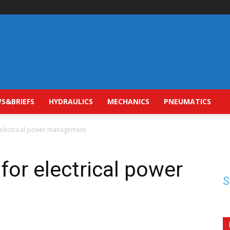
S&BRIEFS
HYDRAULICS
MECHANICS
PNEUMATICS
r electrical power management
for electrical power
S