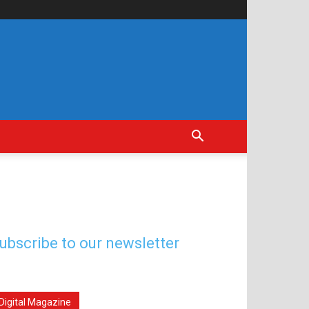
ubscribe to our newsletter
Digital Magazine