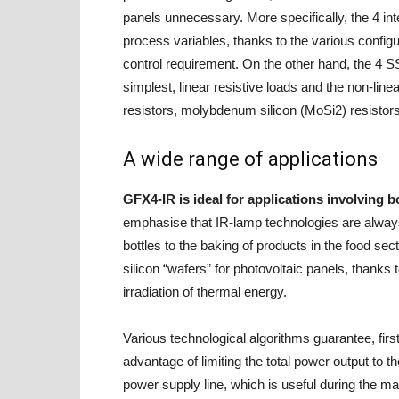
panels unnecessary. More specifically, the 4 int
process variables, thanks to the various config
control requirement. On the other hand, the 4 S
simplest, linear resistive loads and the non-line
resistors, molybdenum silicon (MoSi2) resistors
A wide range of applications
GFX4-IR is ideal for applications involving b
emphasise that IR-lamp technologies are always
bottles to the baking of products in the food sect
silicon “wafers” for photovoltaic panels, thanks
irradiation of thermal energy.
Various technological algorithms guarantee, firs
advantage of limiting the total power output to t
power supply line, which is useful during the m