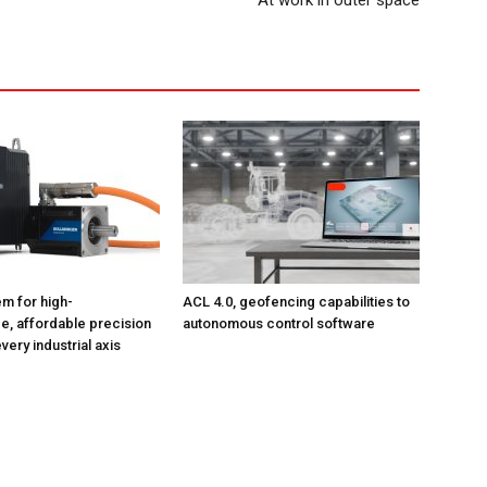
At work in outer space
m for high-
ACL 4.0, geofencing capabilities to
, affordable precision
autonomous control software
very industrial axis