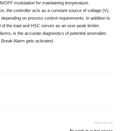
ON/OFF modulation for maintaining temperature.
on, the controller acts as a constant source of voltage (V),
nt depending on process control requirements. In addition to
ol of the load and HSC serves as an over peak limiter.
larms, is the accurate diagnostics of potential anomalies
p Break Alarm gets activated
.
Next article