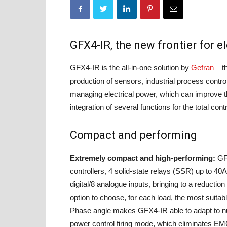
GFX4-IR, the new frontier for 
GFX4-IR is the all-in-one solution by
Gefran
– th
production of sensors, industrial process contr
managing electrical power, which can improve th
integration of several functions for the total cont
Compact and performing
Extremely compact and high-performing:
GFX
controllers, 4 solid-state relays (SSR) up to 40
digital/8 analogue inputs, bringing to a reduction 
option to choose, for each load, the most suitab
Phase angle makes GFX4-IR able to adapt to nu
power control firing mode, which eliminates EMC i