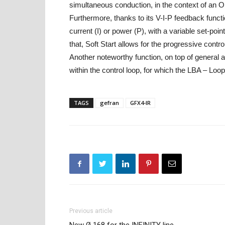
simultaneous conduction, in the context of an 
Furthermore, thanks to its V-I-P feedback functi
current (I) or power (P), with a variable set-poi
that, Soft Start allows for the progressive contr
Another noteworthy function, on top of general a
within the control loop, for which the LBA – Loo
TAGS
gefran
GFX4-IR
Previous article