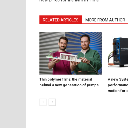
New Ø 168 for the INFINITY line
RELATED ARTICLES
MORE FROM AUTHOR
Thin polymer films: the material
A new Syste
behind a new generation of pumps
performance
motion for e