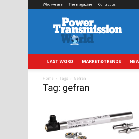
Who we are
The magazine
Contact us
Power
Transmission
World
LAST WORD
MARKET&TRENDS
NEW
Home
Tags
Gefran
Tag: gefran