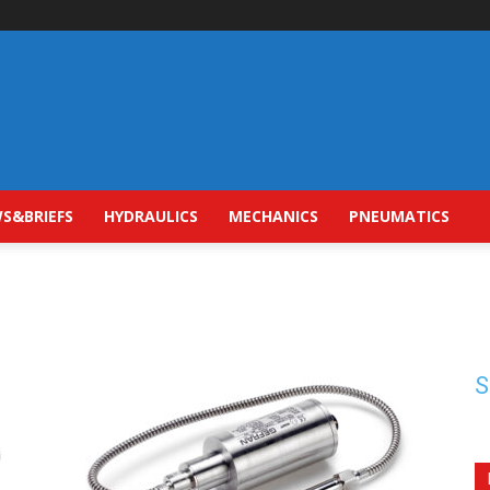
S&BRIEFS
HYDRAULICS
MECHANICS
PNEUMATICS
S