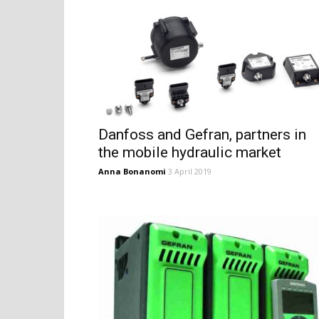
Danfoss and Gefran, partners in
the mobile hydraulic market
Anna Bonanomi
3 April 2019