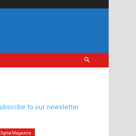
ubscribe to our newsletter
Digital Magazine