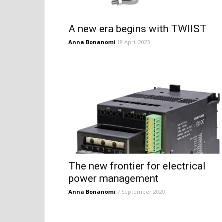
A new era begins with TWIIST
Anna Bonanomi
18 April 2023
The new frontier for electrical
power management
Anna Bonanomi
7 September 2020