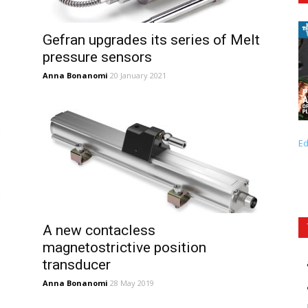
Gefran upgrades its series of Melt
pressure sensors
Anna Bonanomi
20 January 2021
Ed
A new contacless
magnetostrictive position
transducer
Anna Bonanomi
28 May 2019