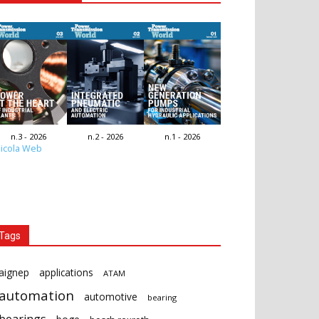
n.3 - 2026
n.2 - 2026
n.1 - 2026
icola Web
Tags
aignep
applications
ATAM
automation
automotive
bearing