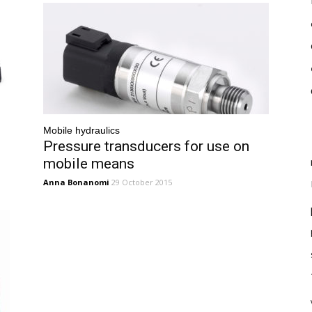
Mobile hydraulics
Pressure transducers for use on
mobile means
Anna Bonanomi
29 October 2015