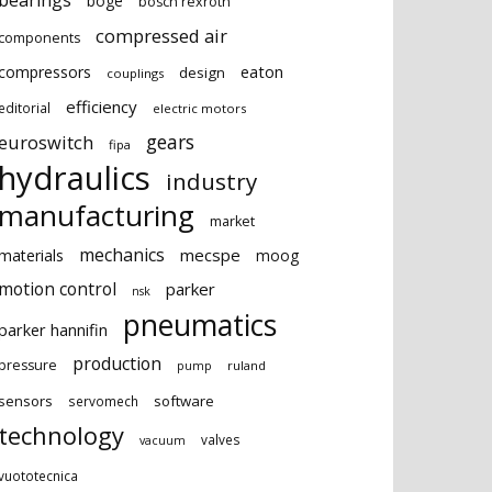
bearings
boge
bosch rexroth
compressed air
components
eaton
compressors
design
couplings
efficiency
editorial
electric motors
gears
euroswitch
fipa
hydraulics
industry
manufacturing
market
mechanics
mecspe
materials
moog
motion control
parker
nsk
pneumatics
parker hannifin
production
pressure
ruland
pump
sensors
software
servomech
technology
valves
vacuum
vuototecnica