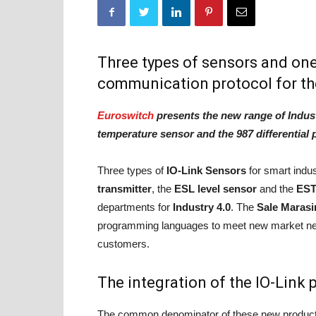
Three types of sensors and one 
communication protocol for th
Euroswitch
presents the new range of Indust
temperature sensor and the 987 differential
Three types of
IO-Link Sensors
for smart indu
transmitter
, the
ESL level sensor
and the
EST
departments for
Industry 4.0
. The
Sale Marasi
programming languages to meet new market ne
customers.
The integration of the IO-Link 
The common denominator of these new products 