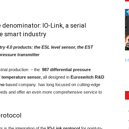
denominator: IO-Link, a serial
e smart industry
ry 4.0 products: the ESL level sensor, the EST
 pressure transmitter
Ed
strial production – the
987 differential pressure
 temperature sensor,
all designed in
Euroswitch R&D
no
-based company has long focused on cutting-edge
eds and offer an even more comprehensive service to
protocol
is the integration of the
IO-Link protoco
l
for point-to-