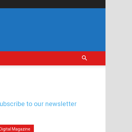
ubscribe to our newsletter
Digital Magazine