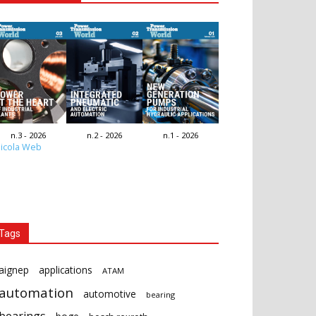
n.3 - 2026
n.2 - 2026
n.1 - 2026
icola Web
Tags
aignep
applications
ATAM
automation
automotive
bearing