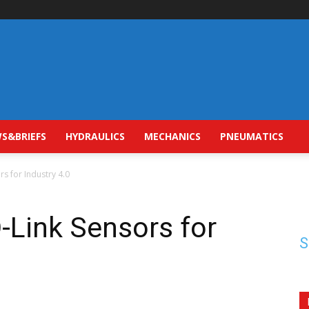
S&BRIEFS
HYDRAULICS
MECHANICS
PNEUMATICS
rs for Industry 4.0
O-Link Sensors for
S