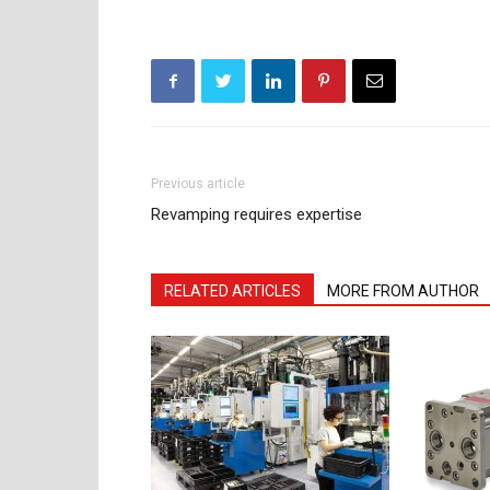
Previous article
Revamping requires expertise
RELATED ARTICLES
MORE FROM AUTHOR