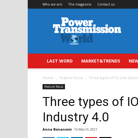
Who we are
The magazine
Contact us
Power
Transmission
World
LAST WORD
MARKET&TRENDS
NEW
Home
Feature focus
Three types of IO-Link Senso
Feature focus
Three types of I
Industry 4.0
Anna Bonanomi
16 March 2021