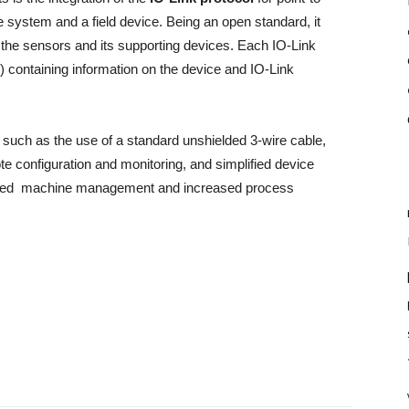
system and a field device. Being an open standard, it
the sensors and its supporting devices. Each IO-Link
 containing information on the device and IO-Link
, such as the use of a standard unshielded 3-wire cable,
te configuration and monitoring, and simplified device
oved machine management and increased process