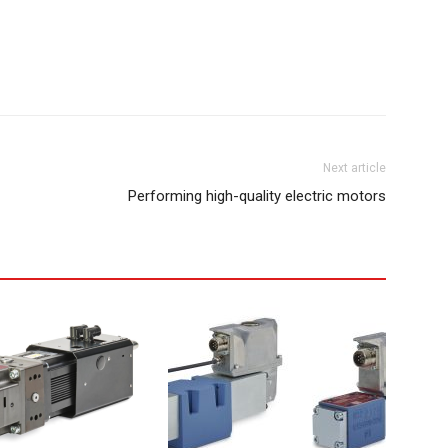
Next article
Performing high-quality electric motors