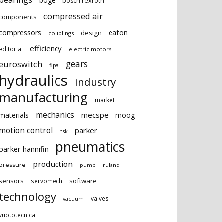
bearings
boge
bosch rexroth
compressed air
components
eaton
compressors
design
couplings
efficiency
editorial
electric motors
gears
euroswitch
fipa
hydraulics
industry
manufacturing
market
mechanics
mecspe
materials
moog
motion control
parker
nsk
pneumatics
parker hannifin
production
pressure
ruland
pump
sensors
software
servomech
technology
valves
vacuum
vuototecnica