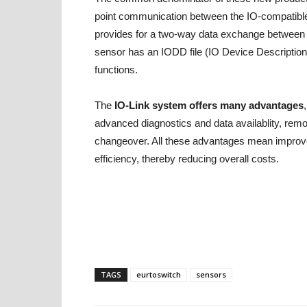
point communication between the IO-compatible 
provides for a two-way data exchange between 
sensor has an IODD file (IO Device Description)
functions.
The
IO-Link system offers many advantages
advanced diagnostics and data availablity, remo
changeover. All these advantages mean impr
efficiency, thereby reducing overall costs.
TAGS
eurtoswitch
sensors