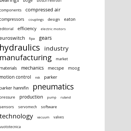
bearings
boge
bosch rexroth
compressed air
components
eaton
compressors
design
couplings
efficiency
editorial
electric motors
gears
euroswitch
fipa
hydraulics
industry
manufacturing
market
mechanics
mecspe
materials
moog
motion control
parker
nsk
pneumatics
parker hannifin
production
pressure
ruland
pump
sensors
software
servomech
technology
valves
vacuum
vuototecnica