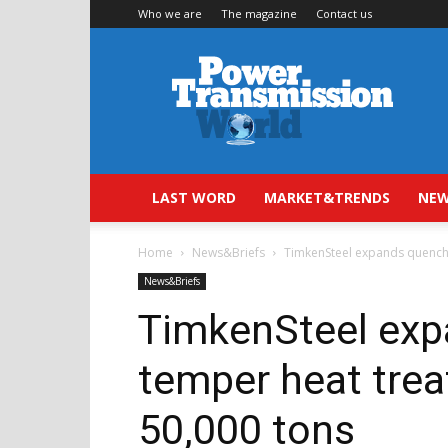
Who we are
The magazine
Contact us
Power
Transmission
World
LAST WORD
MARKET&TRENDS
NEW
Home
News&Briefs
TimkenSteel expands quench 
News&Briefs
TimkenSteel exp
temper heat trea
50,000 tons