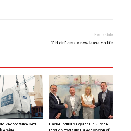
Next article
“Old girl” gets a new lease on life
ld Record valve sets
Dacke Industri expands in Europe
di Arabia
through strategic UK acquisition of