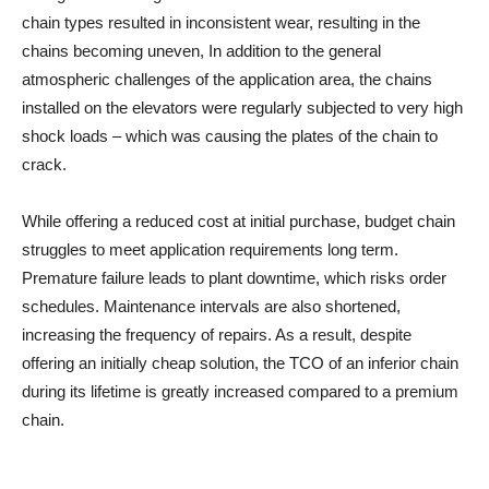
chain types resulted in inconsistent wear, resulting in the
chains becoming uneven, In addition to the general
atmospheric challenges of the application area, the chains
installed on the elevators were regularly subjected to very high
shock loads – which was causing the plates of the chain to
crack.
While offering a reduced cost at initial purchase, budget chain
struggles to meet application requirements long term.
Premature failure leads to plant downtime, which risks order
schedules. Maintenance intervals are also shortened,
increasing the frequency of repairs. As a result, despite
offering an initially cheap solution, the TCO of an inferior chain
during its lifetime is greatly increased compared to a premium
chain.