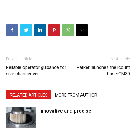
Previous article
Next article
Reliable operator guidance for
Parker launches the icount
size changeover
LaserCM30
RELATED ARTICLES
MORE FROM AUTHOR
Innovative and precise