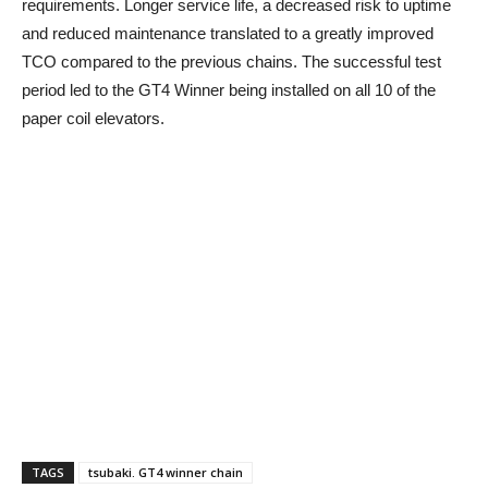
requirements. Longer service life, a decreased risk to uptime
and reduced maintenance translated to a greatly improved
TCO compared to the previous chains. The successful test
period led to the GT4 Winner being installed on all 10 of the
paper coil elevators.
TAGS
tsubaki. GT4 winner chain