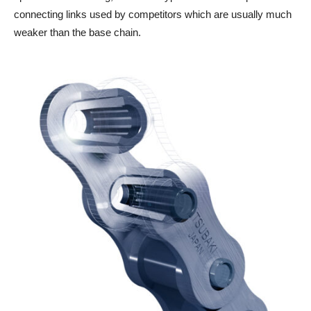
connecting links used by competitors which are usually much
weaker than the base chain.