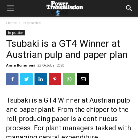
Home
In practice
In practice
Tsubaki is a GT4 Winner at
Austrian pulp and paper plan
Anna Bonanomi
23 October 2020
Tsubaki is a GT4 Winner at Austrian pulp
and paper plant. From the chipper to the
roll, producing paper is a continuous
process. For plant managers tasked with
managing capital expenditure,