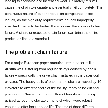
leading to corrosion and increased wear. Ultimately this will
cause the chain to elongate and eventually fail completely. The
continuous nature of paper production compounds these
issues, as the high duty requirements causes improperly
specified chains to fail faster. It also raises the stakes of chain
failure. A single unexpected chain failure can bring the entire
production line to a standstill.
The problem: chain failure
For a major European paper manufacturer, a paper mill in
Austria was suffering from regular delays caused by chain
failure – specifically the drive chain installed in the paper coil
elevator. The heavy coils of paper at the site are moved by 10
elevators to different floors of the facility, ready to be cut and
processed. Chains from three different brands were being
utilised across the elevators, none of which were robust
enough to offer long service life. The use of three different