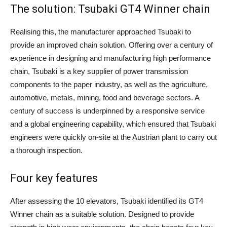
The solution: Tsubaki GT4 Winner chain
Realising this, the manufacturer approached Tsubaki to
provide an improved chain solution. Offering over a century of
experience in designing and manufacturing high performance
chain, Tsubaki is a key supplier of power transmission
components to the paper industry, as well as the agriculture,
automotive, metals, mining, food and beverage sectors. A
century of success is underpinned by a responsive service
and a global engineering capability, which ensured that Tsubaki
engineers were quickly on-site at the Austrian plant to carry out
a thorough inspection.
Four key features
After assessing the 10 elevators, Tsubaki identified its GT4
Winner chain as a suitable solution. Designed to provide