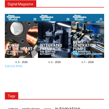
Digital Magazine
n.3 - 2026
n.2 - 2026
n.1 - 2026
Edicola Web
Tags
automation
aignep
applications