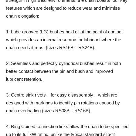
strength in high wear environments, the chain boasts four key
features which are designed to reduce wear and minimise
chain elongation:
1: Lube-grooved (LG) bushes hold oil at the point of contact
which provides an internal reservoir for lubricant where the
chain needs it most (sizes RS16B – RS24B).
2: Seamless and perfectly cylindrical bushes result in both
better contact between the pin and bush and improved
lubricant retention.
3: Centre sink rivets – for easy disassembly – which are
designed with markings to identify pin rotations caused by
chain overloading (sizes RS08B – RS16B).
4: Ring Coined connection links allow the chain to be specified
up to its full kW rating; unlike the typical standard slip-fit