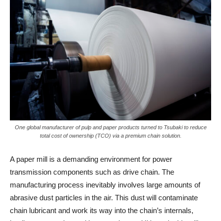
One global manufacturer of pulp and paper products turned to Tsubaki to reduce
total cost of ownership (TCO) via a premium chain solution.
A paper mill is a demanding environment for power
transmission components such as drive chain. The
manufacturing process inevitably involves large amounts of
abrasive dust particles in the air. This dust will contaminate
chain lubricant and work its way into the chain’s internals,