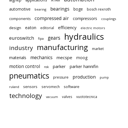
ATAM
bearings
automotive
boge
bosch rexroth
bearing
compressed air
compressors
components
couplings
eaton
efficiency
design
editorial
electric motors
hydraulics
gears
euroswitch
fipa
manufacturing
industry
market
mechanics
mecspe
materials
moog
motion control
parker
parker hannifin
nsk
pneumatics
production
pressure
pump
sensors
software
servomech
ruland
technology
valves
vuototecnica
vacuum