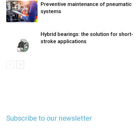
Preventive maintenance of pneumatic
systems
Hybrid bearings: the solution for short-
stroke applications
Subscribe to our newsletter