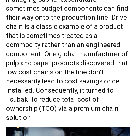
sometimes budget components can find
their way onto the production line. Drive
chain is a classic example of a product
that is sometimes treated as a
commodity rather than an engineered
component. One global manufacturer of
pulp and paper products discovered that
low cost chains on the line don’t
necessarily lead to cost savings once
installed. Consequently, it turned to
Tsubaki
to reduce total cost of
ownership (TCO) via a premium chain
solution.