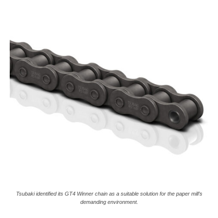
Tsubaki identified its GT4 Winner chain as a suitable solution for the paper mill’s
demanding environment.