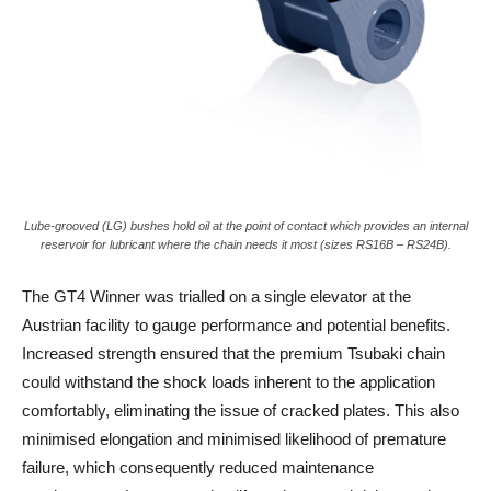
Lube-grooved (LG) bushes hold oil at the point of contact which provides an internal
reservoir for lubricant where the chain needs it most (sizes RS16B – RS24B).
The GT4 Winner was trialled on a single elevator at the
Austrian facility to gauge performance and potential benefits.
Increased strength ensured that the premium Tsubaki chain
could withstand the shock loads inherent to the application
comfortably, eliminating the issue of cracked plates. This also
minimised elongation and minimised likelihood of premature
failure, which consequently reduced maintenance