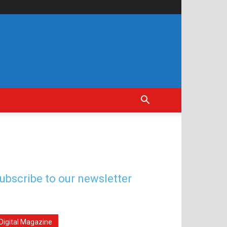
ubscribe to our newsletter
Digital Magazine