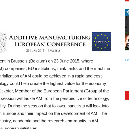
Ed
nt in Brussels (Belgium) on 23 June 2015, where
M) companies, EU institutions, think tanks and the machine
strialization of AM could be achieved in a rapid and cost-
ology could help create the highest value for the economy
ütikofer, Member of the European Parliament (Group of the
session will tackle AM from the perspective of technology,
. During the session that follows, panellists will look into
in Europe and their impact on the development of AM. The
industry, academia and the research community in AM
European initiatives.