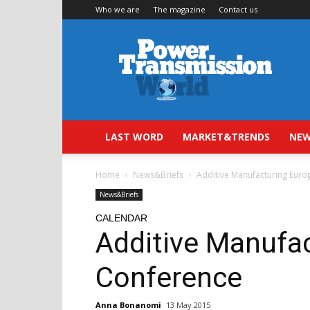
Who we are
The magazine
Contact us
Power
Transmission
World
LAST WORD
MARKET&TRENDS
NEW
Home
News&Briefs
Additive Manufacturing Eur
News&Briefs
CALENDAR
Additive Manufa
Conference
Anna Bonanomi
13 May 2015