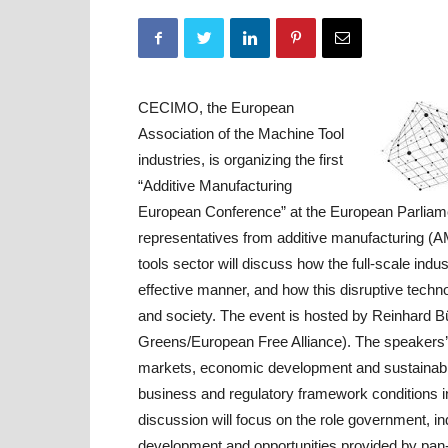
CECIMO, the European
Association of the Machine Tool
industries, is organizing the first
“Additive Manufacturing
European Conference” at the European Parliame
representatives from additive manufacturing (A
tools sector will discuss how the full-scale indu
effective manner, and how this disruptive techn
and society. The event is hosted by Reinhard B
Greens/European Free Alliance). The speakers’ 
markets, economic development and sustainability
business and regulatory framework conditions 
discussion will focus on the role government, 
development and opportunities provided by pan-