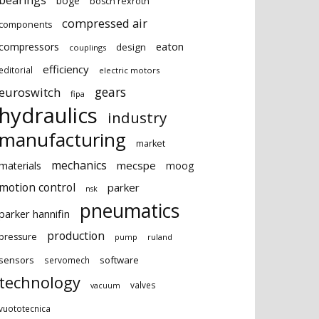
bearings
boge
bosch rexroth
compressed air
components
eaton
compressors
design
couplings
efficiency
editorial
electric motors
gears
euroswitch
fipa
hydraulics
industry
manufacturing
market
mechanics
mecspe
materials
moog
motion control
parker
nsk
pneumatics
parker hannifin
production
pressure
ruland
pump
sensors
software
servomech
technology
valves
vacuum
vuototecnica