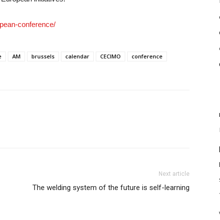
opean-conference/
e
AM
brussels
calendar
CECIMO
conference
Next article
The welding system of the future is self-learning