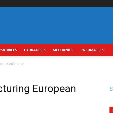
S&BRIEFS
HYDRAULICS
MECHANICS
PNEUMATICS
opean Conference
cturing European
S