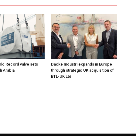
ld Record valve sets
Dacke Industri expands in Europe
di Arabia
through strategic UK acquisition of
BTL-UK Ltd