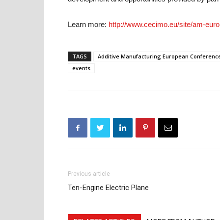
Learn more:
http://www.cecimo.eu/site/am-eur
TAGS
Additive Manufacturing European Conferenc
events
Previous article
Ten-Engine Electric Plane