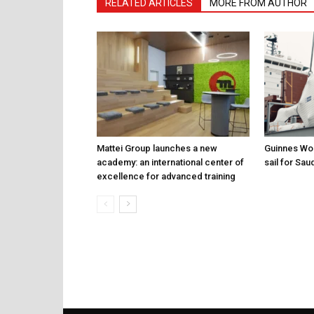
RELATED ARTICLES
MORE FROM AUTHOR
Mattei Group launches a new
Guinnes Wor
academy: an international center of
sail for Sau
excellence for advanced training