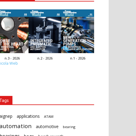
n.3 - 2026
n.2 - 2026
n.1 - 2026
icola Web
Tags
aignep
applications
ATAM
automation
automotive
bearing