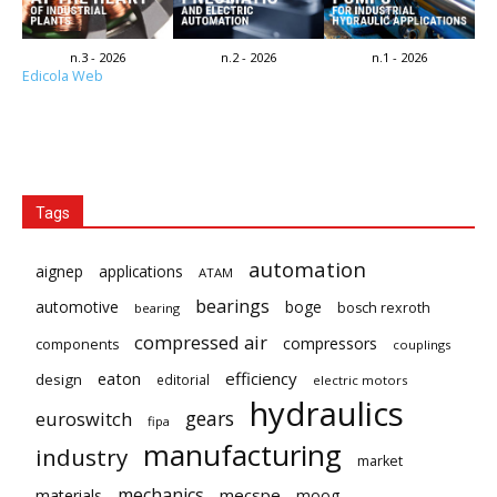
n.3 - 2026
n.2 - 2026
n.1 - 2026
Edicola Web
Tags
automation
aignep
applications
ATAM
bearings
automotive
boge
bosch rexroth
bearing
compressed air
compressors
components
couplings
eaton
efficiency
design
editorial
electric motors
hydraulics
gears
euroswitch
fipa
manufacturing
industry
market
mechanics
mecspe
materials
moog