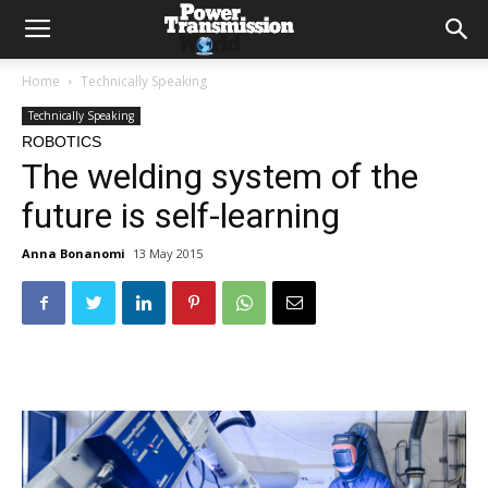
Home
Technically Speaking
Technically Speaking
ROBOTICS
The welding system of the
future is self-learning
Anna Bonanomi
13 May 2015