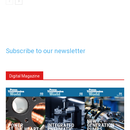
Subscribe to our newsletter
Digital Magazine