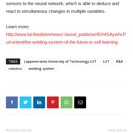
sensors to the neural network, which is able to deduce and
react to simultaneous changes in multiple variables.
Learn more:
http://www.lut.fi/web/en/news/-/asset_publisher/lGh4SAywhcP
u/content/the-welding-system-of-the-future-is-self-learning
TAGS
Lappeenranta University of Technology LUT
LUT
R&D
robotics
welding system
Previous article
Next article