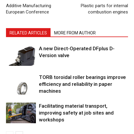
Additive Manufacturing
Plastic parts for internal
European Conference
combustion engines
RELATED ARTICLES
MORE FROM AUTHOR
A new Direct-Operated DFplus D-
Version valve
TORB toroidal roller bearings improve
efficiency and reliability in paper
machines
Facilitating material transport,
improving safety at job sites and
workshops