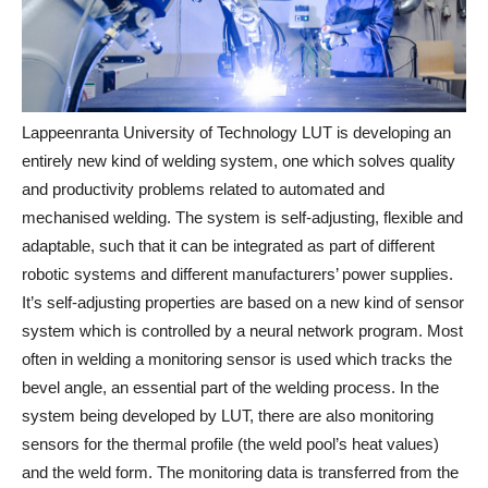
Lappeenranta University of Technology LUT is developing an
entirely new kind of welding system, one which solves quality
and productivity problems related to automated and
mechanised welding. The system is self-adjusting, flexible and
adaptable, such that it can be integrated as part of different
robotic systems and different manufacturers’ power supplies.
It’s self-adjusting properties are based on a new kind of sensor
system which is controlled by a neural network program. Most
often in welding a monitoring sensor is used which tracks the
bevel angle, an essential part of the welding process. In the
system being developed by LUT, there are also monitoring
sensors for the thermal profile (the weld pool’s heat values)
and the weld form. The monitoring data is transferred from the