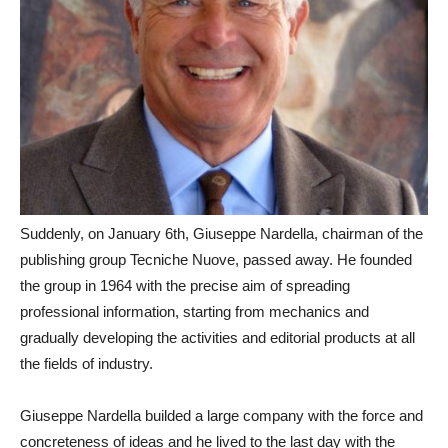
Suddenly, on January 6th, Giuseppe Nardella, chairman of the
publishing group Tecniche Nuove, passed away. He founded
the group in 1964 with the precise aim of spreading
professional information, starting from mechanics and
gradually developing the activities and editorial products at all
the fields of industry.
Giuseppe Nardella builded a large company with the force and
concreteness of ideas and he lived to the last day with the