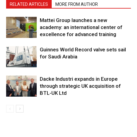
RELATED ARTICLES
MORE FROM AUTHOR
Mattei Group launches a new
academy: an international center of
excellence for advanced training
Guinnes World Record valve sets sail
for Saudi Arabia
Dacke Industri expands in Europe
through strategic UK acquisition of
BTL-UK Ltd