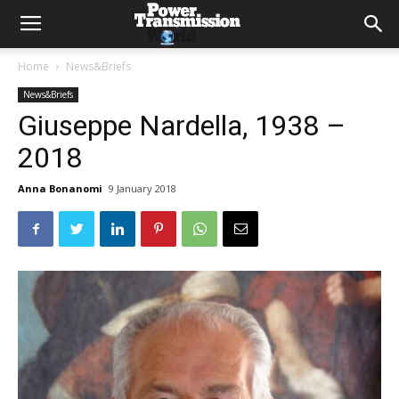
Home
News&Briefs
News&Briefs
Giuseppe Nardella, 1938 –
2018
Anna Bonanomi
9 January 2018