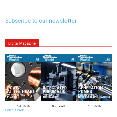
Subscribe to our newsletter
Digital Magazine
n.3 - 2026
n.2 - 2026
n.1 - 2026
Edicola Web