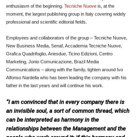
enthusiasm of the beginning.
Tecniche Nuove
is, at the
moment, the largest publishing group in Italy covering widely
professional and scientific editorial fields.
Employees and collaborators of the group – Tecniche Nuove,
New Business Media, Senaf, Accademia Tecniche Nuove,
Grafica Quadrifoglio, Ariesdue, Ticino Edizioni, Centro
Marketing, Jonio Comunicazione, Brazil Media
Communications – along with the family, tighten around Ivo
Alfonso Nardella who has been leading the company with his
father in the last years and will continue his work.
“I am convinced that in every company there is
an invisible soul, a sort of common thread, which
can be interpreted as harmony in the
relationships between the Management and the