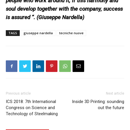
people who work around it; if this harmony and
soul develop together with the company, success
is assured “. (Giuseppe Nardella)
TAGS
giuseppe nardella
tecniche nuove
Previous article
Next article
ICS 2018: 7th International
Inside 3D Printing: sounding
Congress on Science and
out the future
Technology of Steelmaking