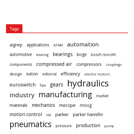
Tags
automation
aignep
applications
ATAM
bearings
automotive
boge
bosch rexroth
bearing
compressed air
compressors
components
couplings
eaton
efficiency
design
editorial
electric motors
hydraulics
gears
euroswitch
fipa
manufacturing
industry
market
mechanics
mecspe
materials
moog
motion control
parker
parker hannifin
nsk
pneumatics
production
pressure
pump