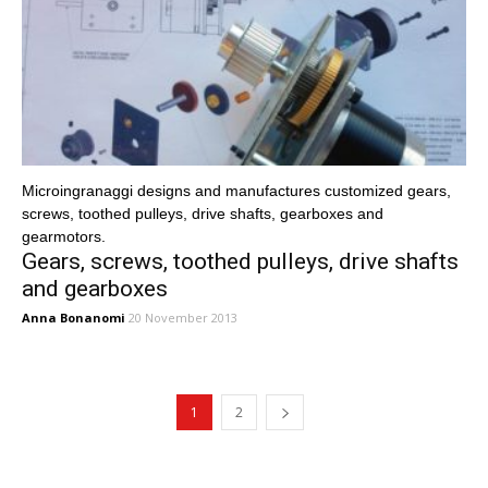
Microingranaggi designs and manufactures customized gears,
screws, toothed pulleys, drive shafts, gearboxes and
gearmotors.
Gears, screws, toothed pulleys, drive shafts
and gearboxes
Anna Bonanomi
20 November 2013
1
2