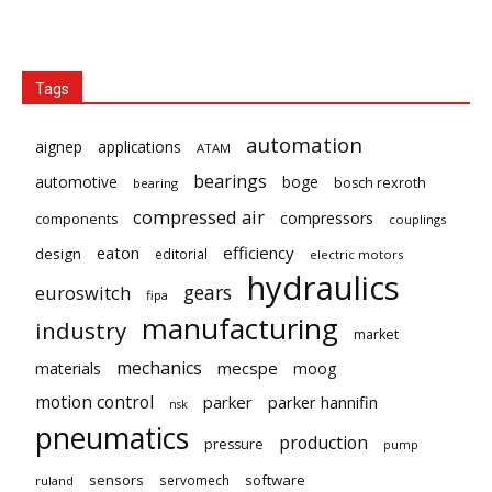
Tags
automation
aignep
applications
ATAM
bearings
automotive
boge
bosch rexroth
bearing
compressed air
compressors
components
couplings
eaton
efficiency
design
editorial
electric motors
hydraulics
gears
euroswitch
fipa
manufacturing
industry
market
mechanics
mecspe
materials
moog
motion control
parker
parker hannifin
nsk
pneumatics
production
pressure
pump
sensors
software
servomech
ruland