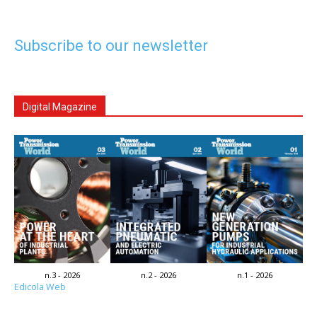
Subscribe to our newsletter
Digital Magazine
n.3 - 2026
n.2 - 2026
n.1 - 2026
Edicola Web