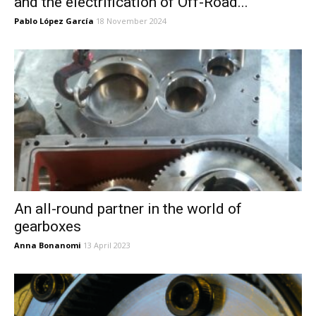
and the electrification of Off-Road...
Pablo López García
18 November 2024
An all-round partner in the world of
gearboxes
Anna Bonanomi
13 April 2023