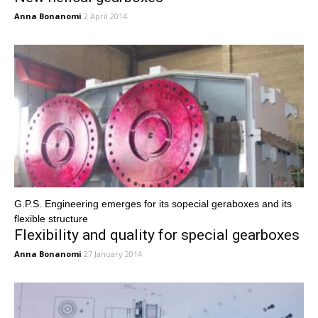
Anna Bonanomi
2 April 2014
G.P.S. Engineering emerges for its sopecial geraboxes and its
flexible structure
Flexibility and quality for special gearboxes
Anna Bonanomi
27 January 2014