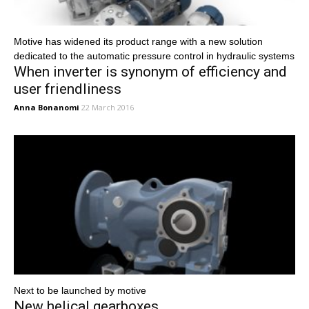
Motive has widened its product range with a new solution
dedicated to the automatic pressure control in hydraulic systems
When inverter is synonym of efficiency and
user friendliness
Anna Bonanomi
22 March 2016
Next to be launched by motive
New helical gearboxes