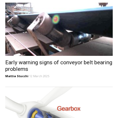
Early warning signs of conveyor belt bearing
problems
Mattia Stucchi
12 March 2025