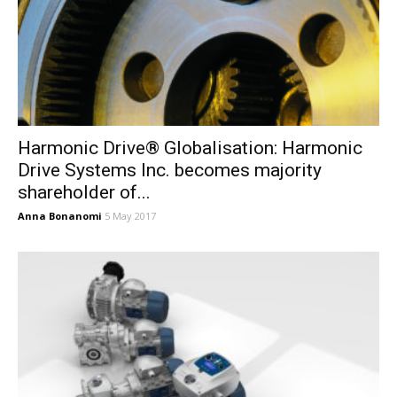
Harmonic Drive® Globalisation: Harmonic
Drive Systems Inc. becomes majority
shareholder of...
Anna Bonanomi
5 May 2017