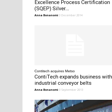
Excellence Process Certification
(SQEP) Silver...
Anna Bonanomi
3 December 2014
Contitech acquires Metso
ContiTech expands business with
industrial conveyor belts
Anna Bonanomi
3 September 2013