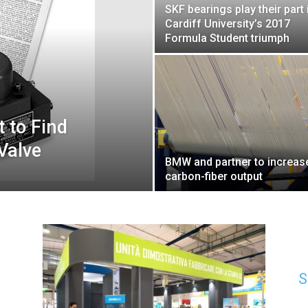
SKF bearings play their part 
Cardiff University’s 2017
Formula Student triumph
 to Find
Valve
BMW and partner to increas
carbon-fiber output
S