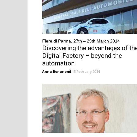
Fiere di Parma, 27th – 29th March 2014
Discovering the advantages of th
Digital Factory – beyond the
automation
Anna Bonanomi
13 February 2014