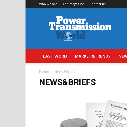
Who we are
The magazine
Contact us
Power
Transmission
World
LAST WORD
MARKET&TRENDS
NEW
Home
News&Briefs
NEWS&BRIEFS