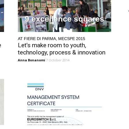
AT FIERE DI PARMA, MECSPE 2015
e
Let’s make room to youth,
technology, process & innovation
Anna Bonanomi
7 October 2014