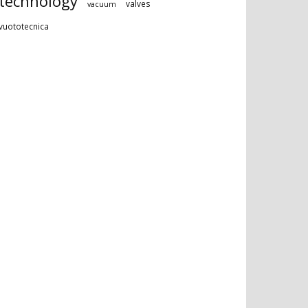
technology
valves
vacuum
vuototecnica