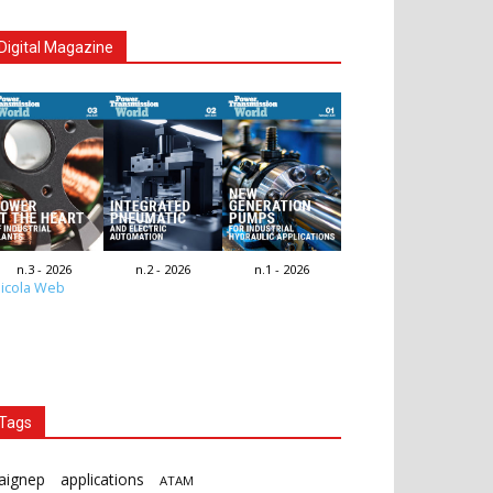
Digital Magazine
n.3 - 2026
n.2 - 2026
n.1 - 2026
icola Web
Tags
aignep
applications
ATAM