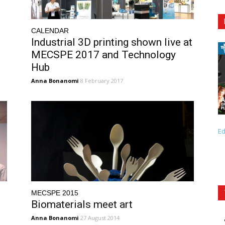
CALENDAR
Industrial 3D printing shown live at
MECSPE 2017 and Technology
Hub
Anna Bonanomi
8 February 2017
Ed
MECSPE 2015
Biomaterials meet art
Anna Bonanomi
27 August 2014