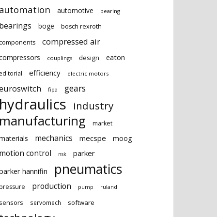
automation
automotive
bearing
bearings
boge
bosch rexroth
compressed air
components
eaton
compressors
design
couplings
efficiency
editorial
electric motors
gears
euroswitch
fipa
hydraulics
industry
manufacturing
market
mechanics
mecspe
materials
moog
motion control
parker
nsk
pneumatics
parker hannifin
production
pressure
ruland
pump
sensors
software
servomech