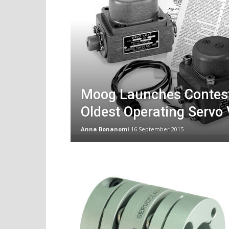
Moog Launches Contest
Oldest Operating Servo 
Anna Bonanomi
16 September 2015