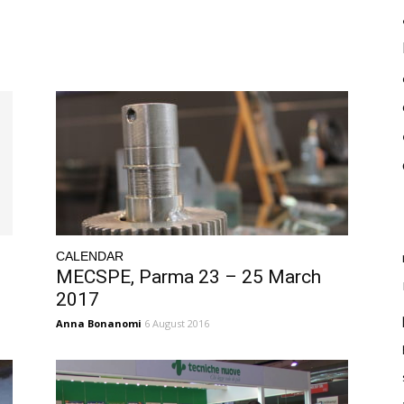
CALENDAR
MECSPE, Parma 23 – 25 March
2017
Anna Bonanomi
6 August 2016