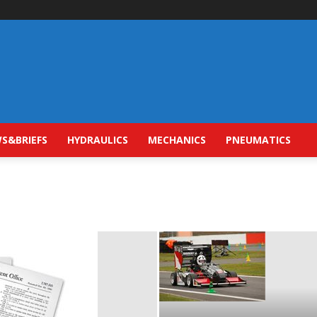
S&BRIEFS
HYDRAULICS
MECHANICS
PNEUMATICS