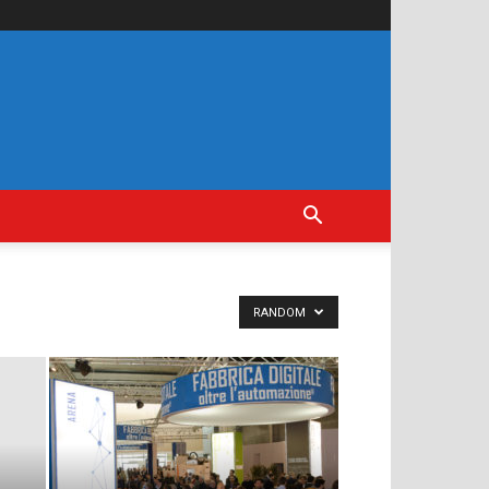
RANDOM