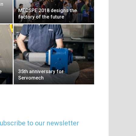
in
MECSPE 2018 designs the
factory of the future
e
35th anniversary for
Servomech
ubscribe to our newsletter