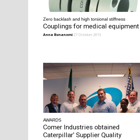
Zero backlash and high torsional stiffness
Couplings for medical equipment
Anna Bonanomi
27 October 2015
AWARDS
Comer Industries obtained
Caterpillar’ Supplier Quality